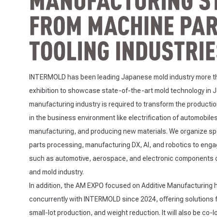
INTERMOLD has been leading Japanese mold industry more th
exhibition to showcase state-of-the-art mold technology in
manufacturing industry is required to transform the producti
in the business environment like electrification of automobiles
manufacturing, and producing new materials. We organize spec
parts processing, manufacturing DX, AI, and robotics to enga
such as automotive, aerospace, and electronic components clo
and mold industry.
In addition, the AM EXPO focused on Additive Manufacturing 
concurrently with INTERMOLD since 2024, oﬀering solutions 
small-lot production, and weight reduction. It will also be co-