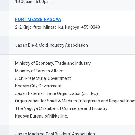
10:00a.m - 5:00p.m.
PORT MESSE NAGOYA
2-2 Kinjo-futo, Minato-ku, Nagoya, 455-0848
Japan Die & Mold Industry Association
Ministry of Economy, Trade and Industry
Ministry of Foreign Affairs
Aichi Prefectural Government
Nagoya City Government
Japan External Trade Organization(JETRO)
Organization for Small & Medium Enterprises and Regional Inn
The Nagoya Chamber of Commerce and Industry
Nagoya Bureau of Nikkei Inc.
Japan Machine Tool Builders' Association