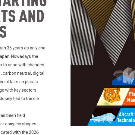
an 35 years as only one
 Japan. Nowadays the
on to cope with changes
, carbon neutral, digital
ial fairs on plastic
ge with key sectors
sely tied to the die
has been held
for complex shapes,
located with the 2026