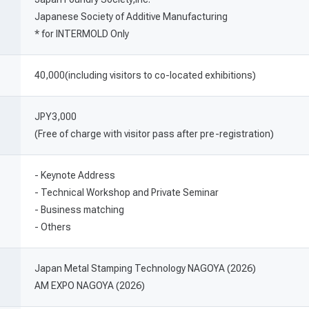
Japanese Society of Additive Manufacturing
* for INTERMOLD Only
40,000(including visitors to co-located exhibitions)
JPY3,000
(Free of charge with visitor pass after pre-registration)
- Keynote Address
- Technical Workshop and Private Seminar
- Business matching
- Others
Japan Metal Stamping Technology NAGOYA (2026)
AM EXPO NAGOYA (2026)