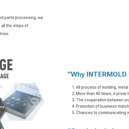
and parts processing, we
all the steps of
ries.
“Why INTERMOLD 
All process of molding, meta
More than 40 times, it prove 
The cooperation between or
Promotion of business matchi
Chances to communicating wit