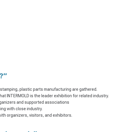
?”
l stamping, plastic parts manufacturing are gathered.
that INTERMOLD is the leader exhibition for related industry.
ganizers and supported associations
ng with close industry.
h organizers, visitors, and exhibitors.