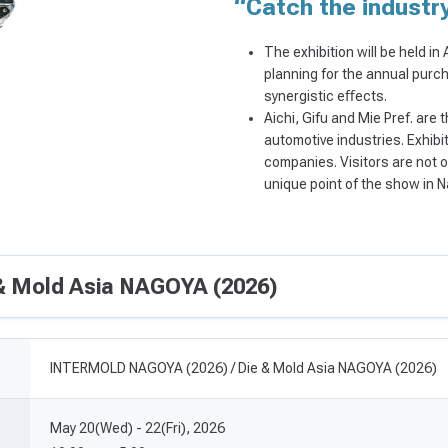
“Catch the indust
The exhibition will be held in
planning for the annual purch
synergistic eﬀects.
Aichi, Gifu and Mie Pref. are
automotive industries. Exhibi
companies. Visitors are not o
unique point of the show in 
 Mold Asia NAGOYA (2026)
INTERMOLD NAGOYA (2026) / Die & Mold Asia NAGOYA (2026)
May 20(Wed) - 22(Fri), 2026