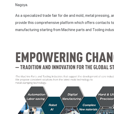
Nagoya.
As a specialized trade fair for die and mold, metal pressing, 
provide this comprehensive platform which oﬀers contacts to 
manufacturing starting from Machine parts and Tooling indust