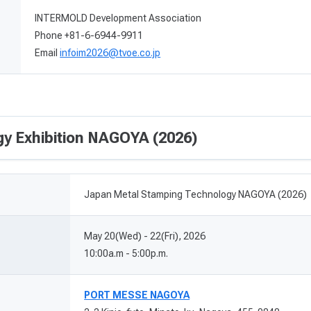
INTERMOLD Development Association
Phone +81-6-6944-9911
Email
infoim2026@tvoe.co.jp
y Exhibition NAGOYA (2026)
Japan Metal Stamping Technology NAGOYA (2026)
May 20(Wed) - 22(Fri), 2026
10:00a.m - 5:00p.m.
PORT MESSE NAGOYA