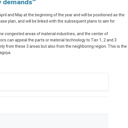
ry demands”
 April and May at the beginning of the year and will be positioned as the
ase plan, and will be linked with the subsequent plans to aim for
 the congested areas of material industries, and the center of
tors can appeal the parts or material technology to Tier 1, 2 and 3
nly from these 3 areas but also from the neighboring region. This is the
Nagoya.