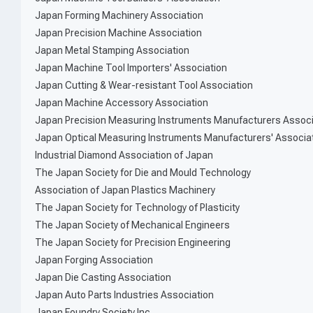
Japan Forming Machinery Association
Japan Precision Machine Association
Japan Metal Stamping Association
Japan Machine Tool Importers' Association
Japan Cutting & Wear-resistant Tool Association
Japan Machine Accessory Association
Japan Precision Measuring Instruments Manufacturers Associ
Japan Optical Measuring Instruments Manufacturers' Associa
Industrial Diamond Association of Japan
The Japan Society for Die and Mould Technology
Association of Japan Plastics Machinery
The Japan Society for Technology of Plasticity
The Japan Society of Mechanical Engineers
The Japan Society for Precision Engineering
Japan Forging Association
Japan Die Casting Association
Japan Auto Parts Industries Association
Japan Foundry Society,Inc.