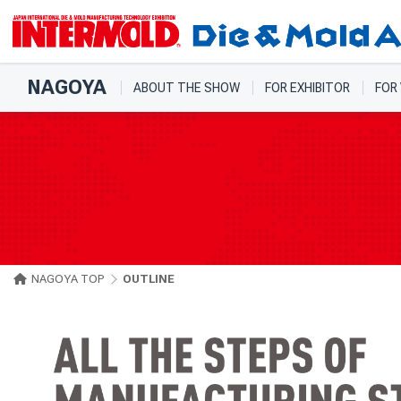
NAGOYA
ABOUT THE SHOW
FOR EXHIBITOR
FOR
NAGOYA TOP
OUTLINE