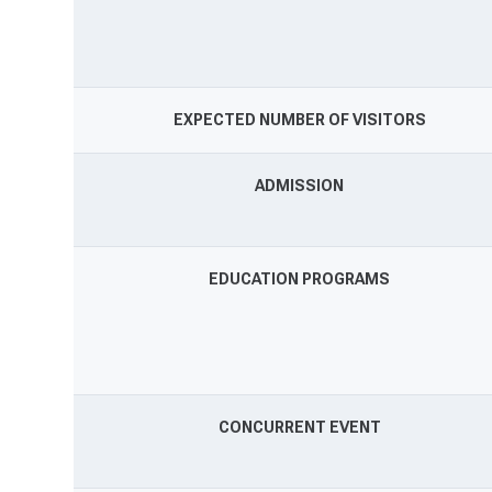
EXPECTED NUMBER OF VISITORS
ADMISSION
EDUCATION PROGRAMS
CONCURRENT EVENT