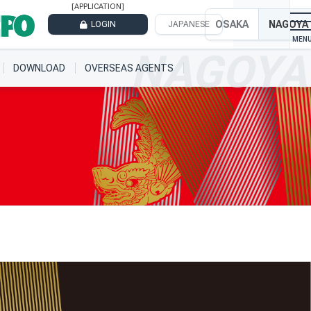
[APPLICATION]
OSAKA
NAGOYA
LOGIN
JAPANESE
DOWNLOAD
OVERSEAS AGENTS