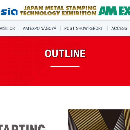
 VISITOR
AM EXPO NAGOYA
POST SHOW REPORT
ACCESS
OUTLINE