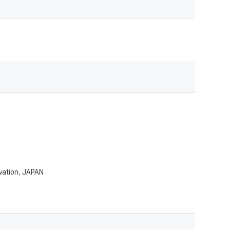
ovation, JAPAN