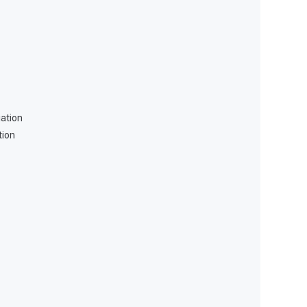
ation
tion