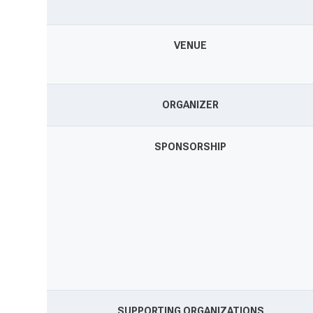
VENUE
ORGANIZER
SPONSORSHIP
SUPPORTING ORGANIZATIONS