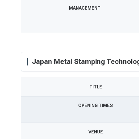
MANAGEMENT
Japan Metal Stamping Technolog
TITLE
OPENING TIMES
VENUE