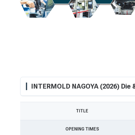
INTERMOLD NAGOYA (2026) Die &
TITLE
OPENING TIMES