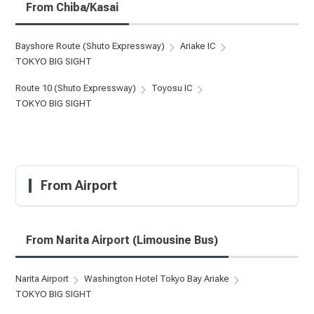
From Chiba/Kasai
Bayshore Route (Shuto Expressway)
Ariake IC
TOKYO BIG SIGHT
Route 10 (Shuto Expressway)
Toyosu IC
TOKYO BIG SIGHT
From Airport
From Narita Airport (Limousine Bus)
Narita Airport
Washington Hotel Tokyo Bay Ariake
TOKYO BIG SIGHT