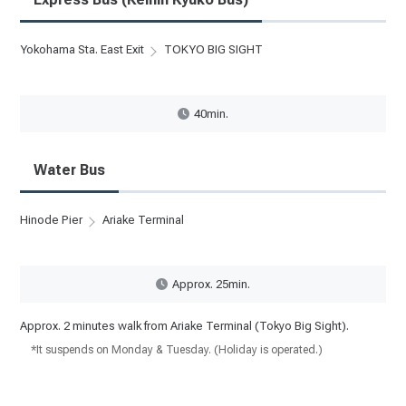
Yokohama Sta. East Exit
TOKYO BIG SIGHT
40min.
Water Bus
Hinode Pier
Ariake Terminal
Approx. 25min.
Approx. 2 minutes walk from Ariake Terminal (Tokyo Big Sight).
*It suspends on Monday & Tuesday. (Holiday is operated.)