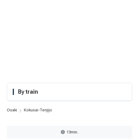
By train
Osaki
Kokusai-Tenjijo
13min.