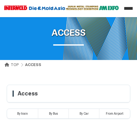
ACCESS
TOP
ACCESS
Access
By train
By Bus
By Car
From Airport