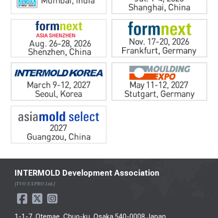
INTERMOLD Development Association
[TVO EXPRO Ltd.]
1-1-7, Otemae, Chuo-ku, Osaka 540-0008 Japan