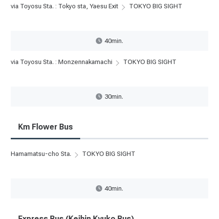
via Toyosu Sta. : Tokyo sta, Yaesu Exit
TOKYO BIG SIGHT
40min.
via Toyosu Sta. : Monzennakamachi
TOKYO BIG SIGHT
30min.
Km Flower Bus
Hamamatsu-cho Sta.
TOKYO BIG SIGHT
40min.
Express Bus (Keihin Kyuko Bus)