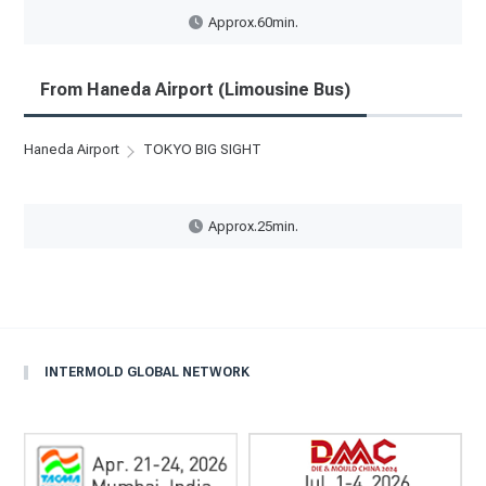
Approx.60min.
From Haneda Airport (Limousine Bus)
Haneda Airport
TOKYO BIG SIGHT
Approx.25min.
INTERMOLD GLOBAL NETWORK