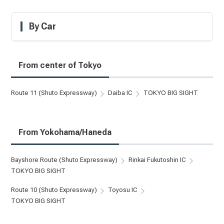
By Car
From center of Tokyo
Route 11 (Shuto Expressway)
Daiba IC
TOKYO BIG SIGHT
From Yokohama/Haneda
Bayshore Route (Shuto Expressway)
Rinkai Fukutoshin IC
TOKYO BIG SIGHT
Route 10 (Shuto Expressway)
Toyosu IC
TOKYO BIG SIGHT