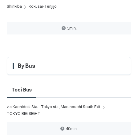
Shinkiba
Kokusai-Tenjijo
5min.
By Bus
Toei Bus
via Kachidoki Sta. : Tokyo sta, Marunouchi South Exit
TOKYO BIG SIGHT
40min.