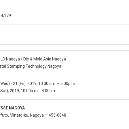
44,179
D Nagoya / Die & Mold Asia Nagoya
tal Stamping Technology Nagoya
Wed) - 21 (Fri), 2019, 10:00a.m. – 5:00p.m.
Sat), 2019, 10:00a.m. - 4:00p.m.
SSE NAGOYA
o-futo, Minato-ku, Nagoya 〒455-0848