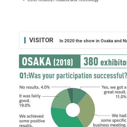
VISITOR
In 2020 the show in Osaka and N