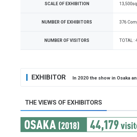
SCALE OF EXHIBITION
13,500s
NUMBER OF EXHIBITORS
376 Comp
NUMBER OF VISITORS
TOTAL : 
EXHIBITOR
In 2020 the show in Osaka a
THE VIEWS OF EXHIBITORS