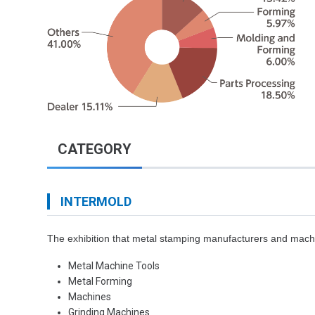
CATEGORY
INTERMOLD
The exhibition that metal stamping manufacturers and machin
Metal Machine Tools
Metal Forming
Machines
Grinding Machines