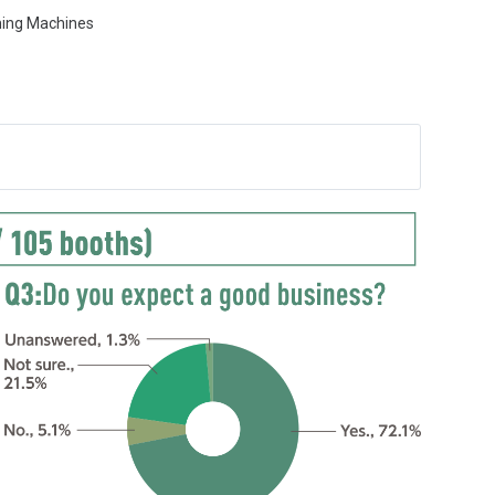
ming Machines