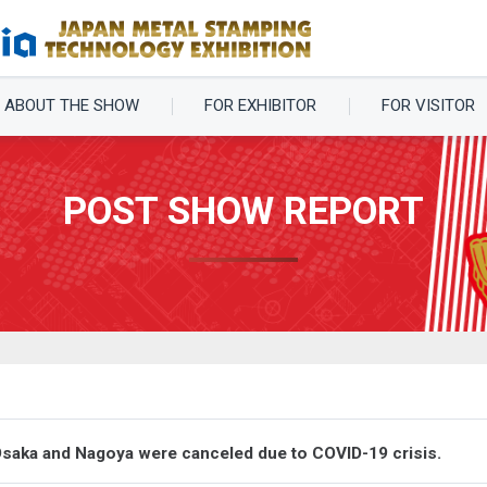
ABOUT THE SHOW
FOR EXHIBITOR
FOR VISITOR
POST SHOW REPORT
Osaka and Nagoya were canceled due to COVID-19 crisis.