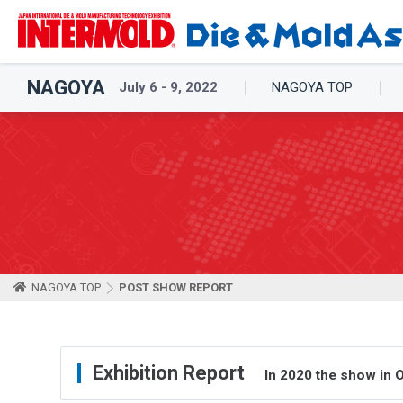
NAGOYA
July 6 - 9, 2022
NAGOYA TOP
NAGOYA TOP
POST SHOW REPORT
Exhibition Report
In 2020 the show in 