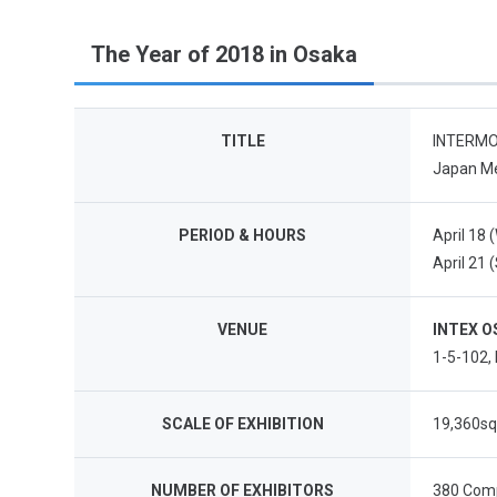
The Year of 2018 in Osaka
TITLE
INTERMOL
Japan Me
PERIOD & HOURS
April 18 
April 21 
VENUE
INTEX O
1-5-102,
SCALE OF EXHIBITION
19,360s
NUMBER OF EXHIBITORS
380 Comp