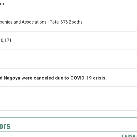
qm
anies and Associations - Total 676 Booths
40,171
nd Nagoya were canceled due to COVID-19 crisis.