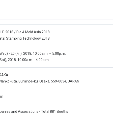
D 2018 / Die & Mold Asia 2018
tal Stamping Technology 2018
(Wed) - 20 (Fri), 2018, 10:00a.m. – 5:00p.m.
(Sat), 2018, 10:00a.m. - 4:00p.m.
SAKA
 Nanko-Kita, Suminoe-ku, Osaka, 559-0034, JAPAN
qm
anies and Associations - Total 881 Booths