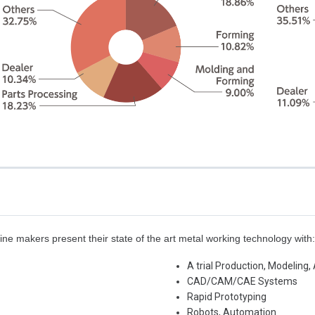
e makers present their state of the art metal working technology with
A trial Production, Modeling
CAD/CAM/CAE Systems
Rapid Prototyping
Robots, Automation