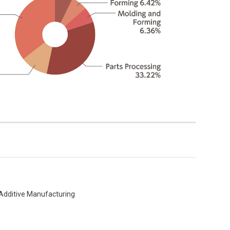
:
, Additive Manufacturing