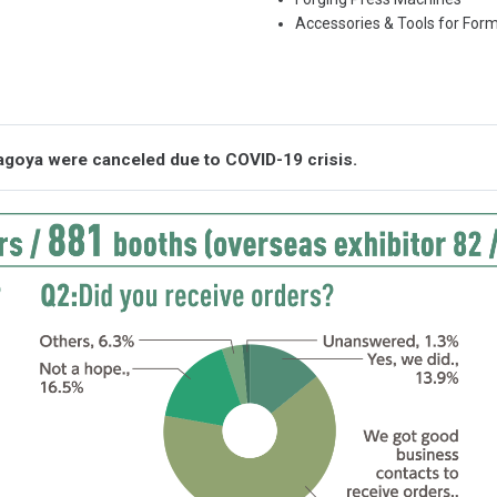
Accessories & Tools for For
agoya were canceled due to COVID-19 crisis.