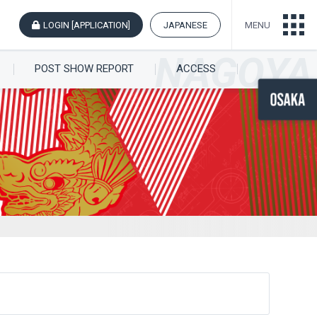
LOGIN [APPLICATION]
JAPANESE
MENU
POST SHOW REPORT
ACCESS