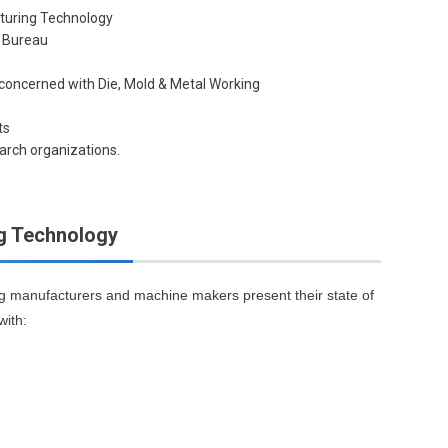
cturing Technology
e Bureau
 concerned with Die, Mold & Metal Working
ts
arch organizations.
g Technology
ng manufacturers and machine makers present their state of
with: