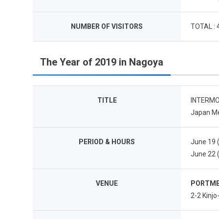
NUMBER OF VISITORS
TOTAL : 
The Year of 2019 in Nagoya
TITLE
INTERMOL
Japan Me
PERIOD & HOURS
June 19 (
June 22 (
VENUE
PORTME
2-2 Kinj