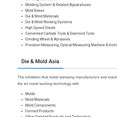
Molding System & Related Apparatuses
Mold Bases
Die & Mold Materials
Die & Mold Working Systems
High Speed Steels
Cemented Carbide Tools & Diamond Tools
Grinding Wheel & Abrasives
Precision Measuring, Optical Measuring Machine & Inst
Die & Mold Asia
The exhibition that metal stamping manufacturers and machi
the art metal working technology with:
Molds
Mold Materials
Mold Components
Formed Products
Other Related Products and Technology