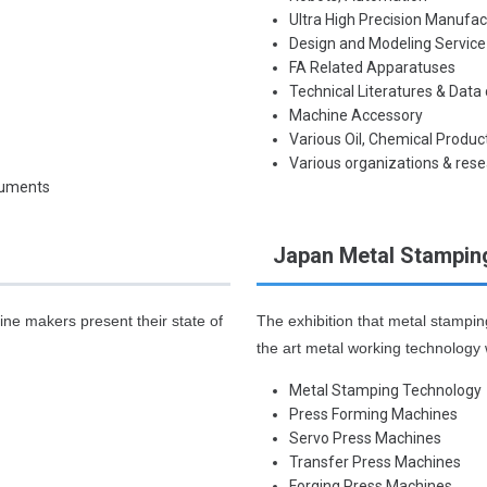
Ultra High Precision Manufa
Design and Modeling Servic
FA Related Apparatuses
Technical Literatures & Data
Machine Accessory
Various Oil, Chemical Produc
Various organizations & rese
ruments
Japan Metal Stampin
ne makers present their state of
The exhibition that metal stampi
the art metal working technology 
Metal Stamping Technology
Press Forming Machines
Servo Press Machines
Transfer Press Machines
Forging Press Machines