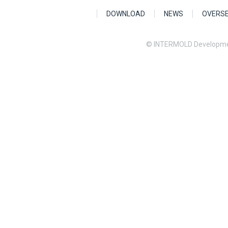
DOWNLOAD
NEWS
OVERS
© INTERMOLD Developme