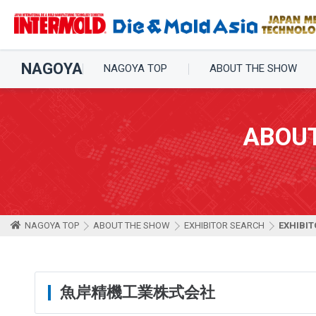
NAGOYA
NAGOYA TOP
ABOUT THE SHOW
ABOU
NAGOYA TOP
ABOUT THE SHOW
EXHIBITOR SEARCH
EXHIBIT
魚岸精機工業株式会社