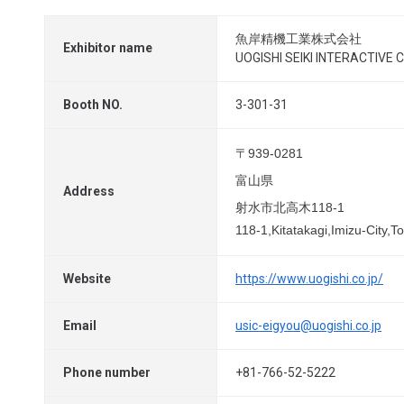
魚岸精機工業株式会社
Exhibitor name
UOGISHI SEIKI INTERACTIVE Co
Booth NO.
3-301-31
〒939-0281
富山県
Address
射水市北高木118-1
118-1,Kitatakagi,Imizu-City
Website
https://www.uogishi.co.jp/
Email
usic-eigyou@uogishi.co.jp
Phone number
+81-766-52-5222