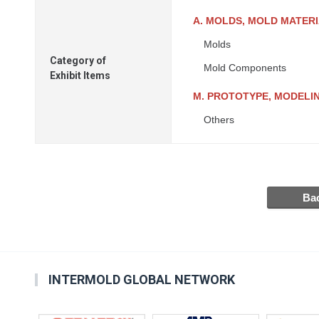
A. MOLDS, MOLD MATER
Molds
Category of
Mold Components
Exhibit Items
M. PROTOTYPE, MODELIN
Others
INTERMOLD GLOBAL NETWORK