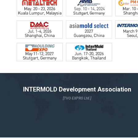
INTERMOLD Development Association
[TVO EXPRO Ltd.]