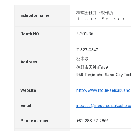
株式会社井上製作所
Exhibitor name
Ｉｎｏｕｅ Ｓｅｉｓａｋｕ
Booth NO.
3-301-36
〒327-0847
栃木県
Address
佐野市天神町959
959 Tenjin-cho,Sano-City,Toc
Website
http://www.inoue-seisakush
Email
inouess@inoue-seisakusho.
Phone number
+81-283-22-2866