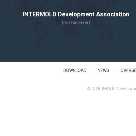
INTERMOLD Development Association
[TVO EXPRO Ltd.]
DOWNLOAD
NEWS
OVERS
© INTERMOLD Developme