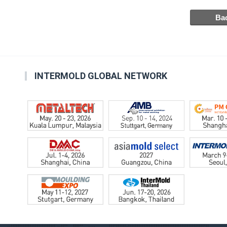
INTERMOLD GLOBAL NETWORK