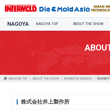
NAGOYA
NAGOYA TOP
ABOUT THE SHOW
ABOU
NAGOYA TOP
ABOUT THE SHOW
EXHIBITOR SEARCH
EXHIBIT
株式会社井上製作所