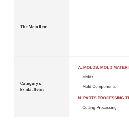
The Main Item
A. MOLDS, MOLD MATER
Molds
Category of
Mold Components
Exhibit Items
N. PARTS PROCESSING 
Cutting Processing