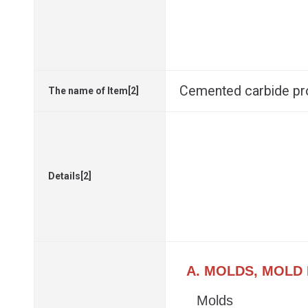
Cemented carbide p
The name of Item[2]
Details[2]
A. MOLDS, MOLD
Molds