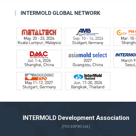
INTERMOLD GLOBAL NETWORK
INTERMOLD Development Association
[TVO EXPRO Ltd.]