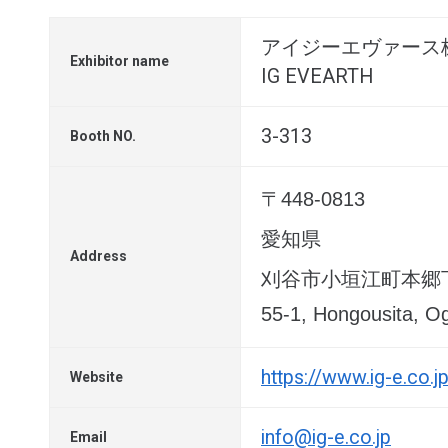
アイジーエヴァース
Exhibitor name
IG EVEARTH
3-313
Booth NO.
〒448-0813
愛知県
Address
刈谷市小垣江町本郷下
55-1, Hongousita, Og
https://www.ig-e.co.j
Website
info@ig-e.co.jp
Email