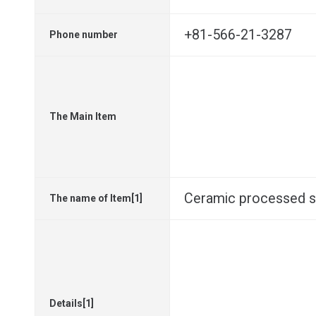
+81-566-21-3287
Phone number
The Main Item
Ceramic processed 
The name of Item[1]
Details[1]