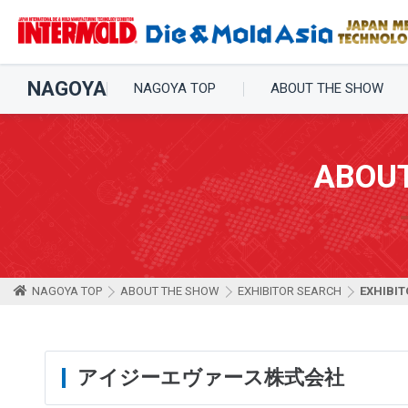
NAGOYA
NAGOYA TOP
ABOUT THE SHOW
ABOU
NAGOYA TOP
ABOUT THE SHOW
EXHIBITOR SEARCH
EXHIBIT
アイジーエヴァース株式会社