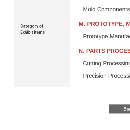
Mold Components
M. PROTOTYPE, M
Category of
Exhibit Items
Prototype Manufa
N. PARTS PROCE
Cutting Processin
Precision Process