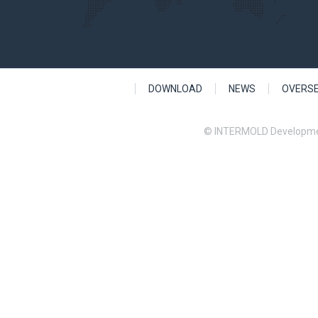
DOWNLOAD
NEWS
OVERS
© INTERMOLD Developme