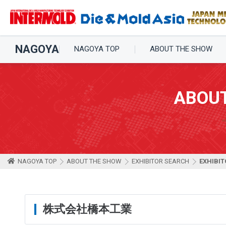
NAGOYA
NAGOYA TOP
ABOUT THE SHOW
ABOU
NAGOYA TOP
ABOUT THE SHOW
EXHIBITOR SEARCH
EXHIBIT
株式会社橋本工業