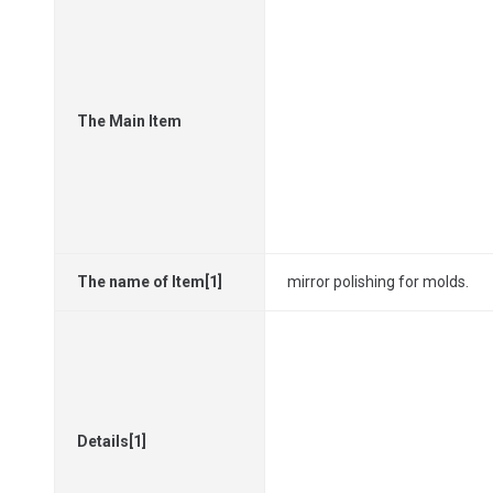
The Main Item
The name of Item[1]
mirror polishing for molds.
Details[1]