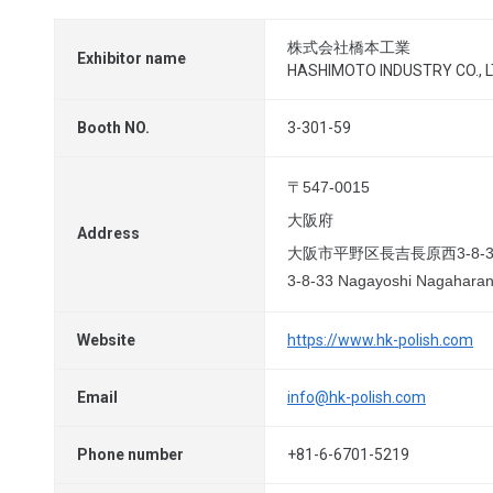
株式会社橋本工業
Exhibitor name
HASHIMOTO INDUSTRY CO., L
Booth NO.
3-301-59
〒547-0015
大阪府
Address
大阪市平野区長吉長原西3-8-3
3-8-33 Nagayoshi Nagaharani
Website
https://www.hk-polish.com
Email
info@hk-polish.com
Phone number
+81-6-6701-5219