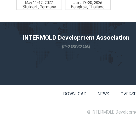
INTERMOLD Development Association
[TVO EXPRO Ltd.]
DOWNLOAD
NEWS
OVERS
© INTERMOLD Developme