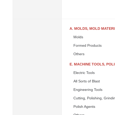
A. MOLDS, MOLD MATER
Molds
Formed Products
Others
E. MACHINE TOOLS, PO
Electric Tools
All Sorts of Blast
Engineering Tools
Cutting, Polishing, Grin
Polish Agents