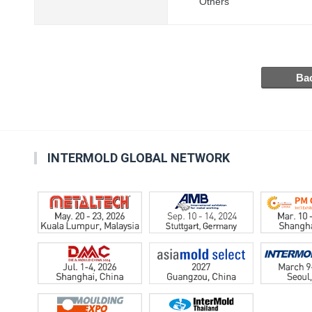
Others
INTERMOLD GLOBAL NETWORK