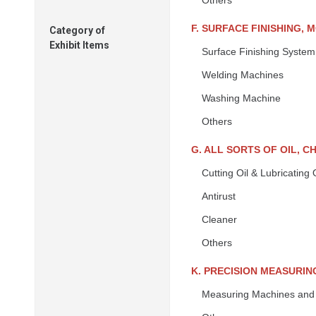
Others
F. SURFACE FINISHING, 
Category of
Exhibit Items
Surface Finishing System
Welding Machines
Washing Machine
Others
G. ALL SORTS OF OIL, 
Cutting Oil & Lubricating O
Antirust
Cleaner
Others
K. PRECISION MEASURIN
Measuring Machines and 