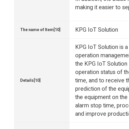
making it easier to se
KPG IoT Solution
The name of Item[10]
KPG IoT Solution is
operation management
the KPG IoT Solution (
operation status of t
time, and to receive 
Details[10]
prediction of the equi
the equipment on the s
alarm stop time, proc
and improve productio