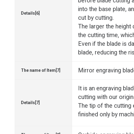
before blade cutting 
into the base plate, a
Details[6]
cut by cutting.
The larger the height
the cutting time, whic
Even if the blade is 
blade, reducing the ri
Mirror engraving bla
The name of Item[7]
It is an engraving bla
cutting with our origi
Details[7]
The tip of the cutting
finished only by machi