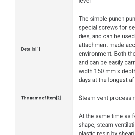
level
The simple punch punc
special screws for se
dies, and can be used
attachment made acco
Details[1]
environment. Both the
and can be easily car
width 150 mm x depth 
days at the longest af
Steam vent processing
The name of Item[2]
At the same time as 
shape, steam ventilat
plastic resin by shear