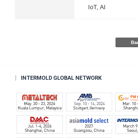
IoT, AI
INTERMOLD GLOBAL NETWORK