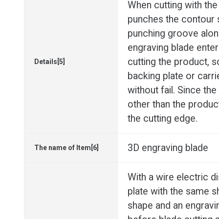
When cutting with the
punches the contour 
punching groove alon
engraving blade enter
cutting the product, s
Details[5]
backing plate or carri
without fail. Since th
other than the produc
the cutting edge.
3D engraving blade
The name of Item[6]
With a wire electric 
plate with the same 
shape and an engravi