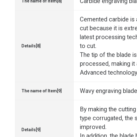
Carbide engraving bl
The name of Item[8]
Cemented carbide is a 
cut because it is extr
latest processing tec
to cut.
Details[8]
The tip of the blade i
processed, making it 
Advanced technology i
Wavy engraving blade
The name of Item[9]
By making the cutting
type corrugated, the 
improved.
Details[9]
In addition, the blade