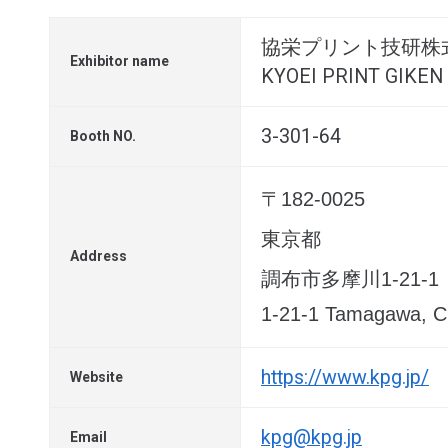
協栄プリント技研株
Exhibitor name
KYOEI PRINT GIKEN 
3-301-64
Booth NO.
〒182-0025
東京都
Address
調布市多摩川1-21-1
1-21-1 Tamagawa, Ch
https://www.kpg.jp/
Website
kpg@kpg.jp
Email