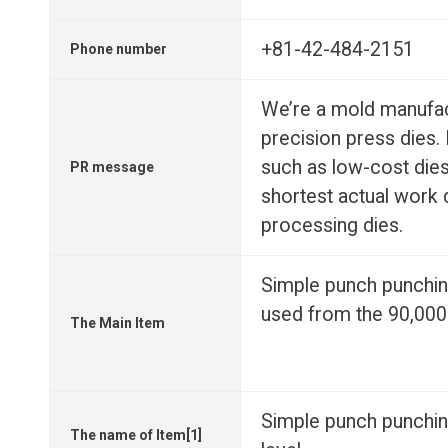
+81-42-484-2151
Phone number
We’re a mold manufac
precision press dies. 
such as low-cost die
PR message
shortest actual work 
processing dies.
Simple punch punchin
used from the 90,000 
The Main Item
Simple punch punchin
The name of Item[1]