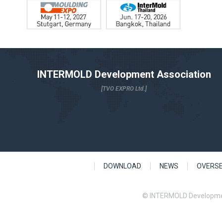
INTERMOLD Development Association
[TVO EXPRO Ltd.]
DOWNLOAD
NEWS
OVERS
© INTERMOLD Developme