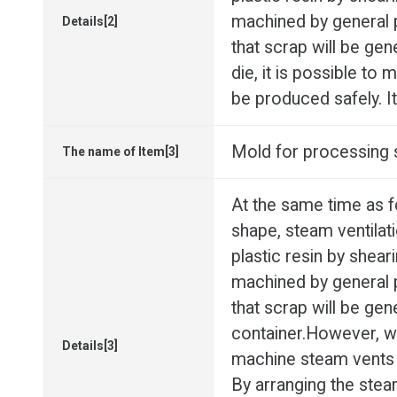
machined by general p
Details[2]
that scrap will be ge
die, it is possible to
be produced safely. It
Mold for processing s
The name of Item[3]
At the same time as 
shape, steam ventilat
plastic resin by shear
machined by general p
that scrap will be ge
container.However, with
Details[3]
machine steam vents w
By arranging the stea