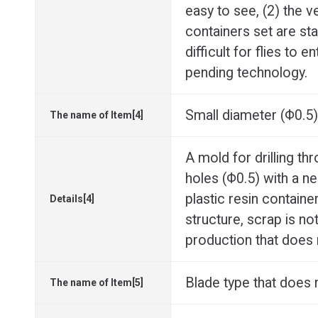
easy to see, (2) the v
containers set are stac
difficult for flies to 
pending technology.
Small diameter (Φ0.5) 
The name of Item[4]
A mold for drilling th
holes (Φ0.5) with a n
plastic resin container
Details[4]
structure, scrap is no
production that does
Blade type that does n
The name of Item[5]