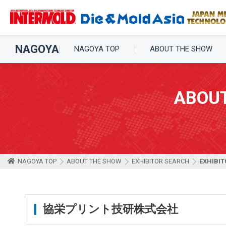
NAGOYA
NAGOYA TOP
ABOUT THE SHOW
ABOU
NAGOYA TOP
ABOUT THE SHOW
EXHIBITOR SEARCH
EXHIBIT
協栄プリント技研株式会社