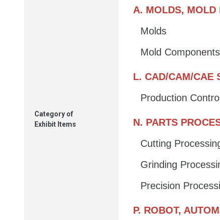
A. MOLDS, MOLD
Molds
Mold Components
L. CAD/CAM/CAE
Production Contro
Category of
N. PARTS PROCE
Exhibit Items
Cutting Processin
Grinding Processi
Precision Process
P. ROBOT, AUTO