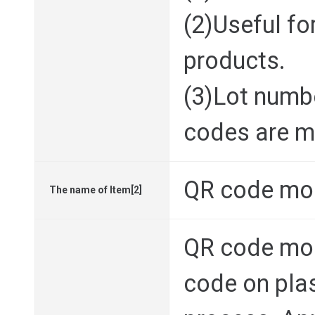
(2)Useful for
products.
(3)Lot numbe
codes are ma
QR code mo
The name of Item[2]
QR code mo
code on plas