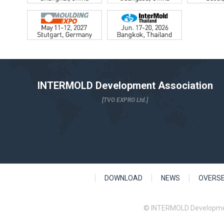
INTERMOLD Development Association
[TVO EXPRO Ltd.]
DOWNLOAD
NEWS
OVERS
© INTERMOLD Developme