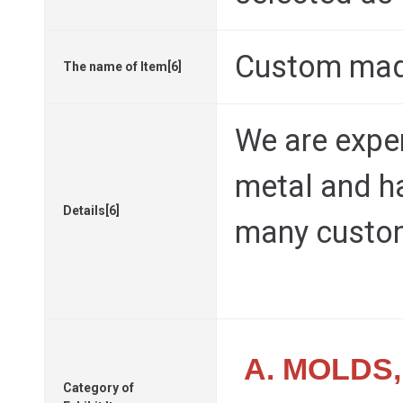
Custom mad
The name of Item[6]
We are exper
metal and ha
Details[6]
many custo
A. MOLDS
Category of