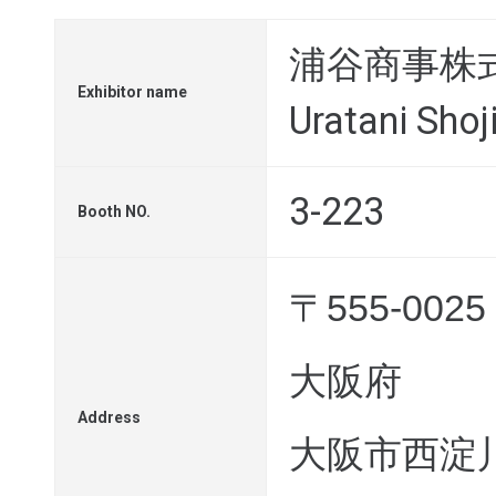
浦谷商事株
Exhibitor name
Uratani Shoji
3-223
Booth NO.
〒555-0025
大阪府
Address
大阪市西淀