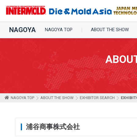
NAGOYA
NAGOYA TOP
ABOUT THE SHOW
ABOU
NAGOYA TOP
ABOUT THE SHOW
EXHIBITOR SEARCH
EXHIBIT
浦谷商事株式会社