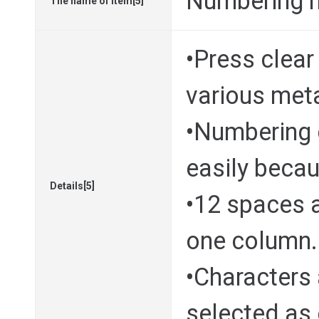
Numbering 
The name of Item[5]
•Press clea
various met
•Numbering 
easily becau
Details[5]
•12 spaces a
one column.
•Characters 
selected as