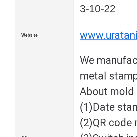
3-10-22
www.uratani
Website
We manufac
metal stamp
About mold
(1)Date sta
(2)QR code