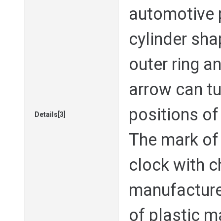
automotive pa
cylinder sh
outer ring a
arrow can tu
positions of
Details[3]
The mark of 
clock with 
manufacture
of plastic m