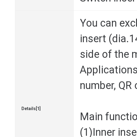
You can exc
insert (dia
side of the 
Applications 
number, QR c
Details[1]
Main functi
(1)Inner ins