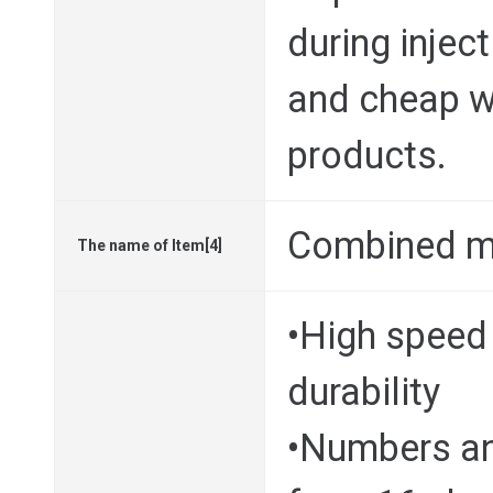
during injec
and cheap wa
products.
Combined m
The name of Item[4]
•High speed 
durability
•Numbers and