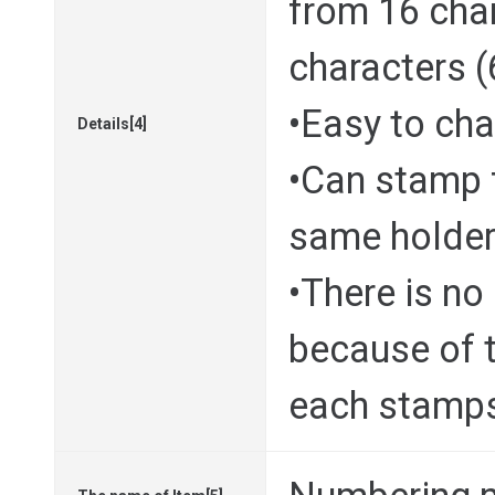
from 16 cha
characters 
•Easy to ch
Details[4]
•Can stamp 
same holde
•There is no
because of 
each stamp