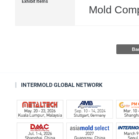
Exhibit Items
Mold Com
INTERMOLD GLOBAL NETWORK