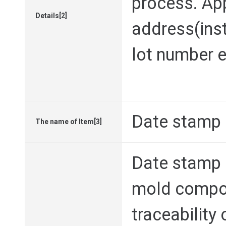
process. Ap
Details[2]
address(inst
lot number e
Date stamp
The name of Item[3]
Date stamp i
mold compo
traceability