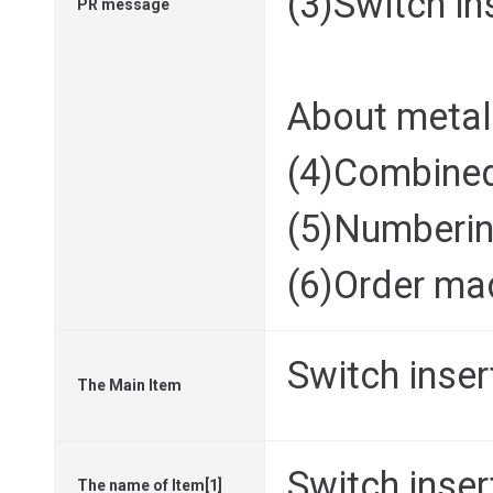
(3)Switch in
PR message
About metal
(4)Combine
(5)Numberin
(6)Order ma
Switch inser
The Main Item
Switch inser
The name of Item[1]