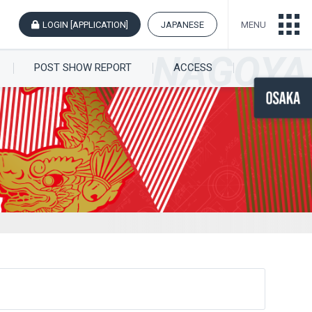
LOGIN [APPLICATION]
JAPANESE
MENU
POST SHOW REPORT
ACCESS