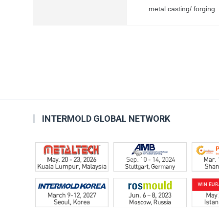
metal casting/ forging
INTERMOLD GLOBAL NETWORK