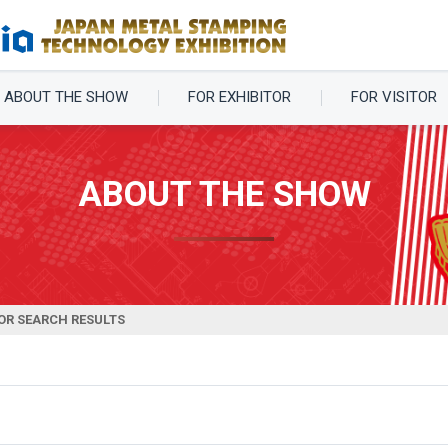
ABOUT THE SHOW
FOR EXHIBITOR
FOR VISITOR
ABOUT THE SHOW
OR SEARCH RESULTS