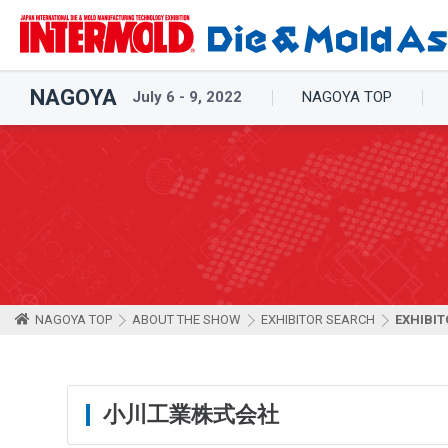
NAGOYA
July 6 - 9, 2022
NAGOYA TOP
NAGOYA TOP
ABOUT THE SHOW
EXHIBITOR SEARCH
EXHIBIT
小川工業株式会社