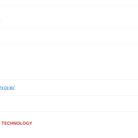
.
y.co.jp/
G TECHNOLOGY