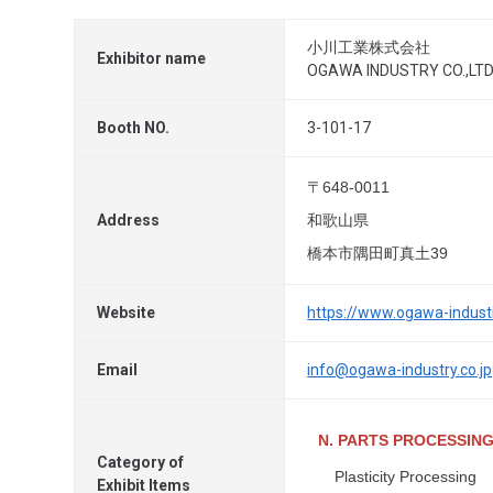
小川工業株式会社
Exhibitor name
OGAWA INDUSTRY CO.,LTD
Booth NO.
3-101-17
〒648-0011
Address
和歌山県
橋本市隅田町真土39
Website
https://www.ogawa-industr
Email
info@ogawa-industry.co.jp
N. PARTS PROCESSIN
Category of
Plasticity Processing
Exhibit Items