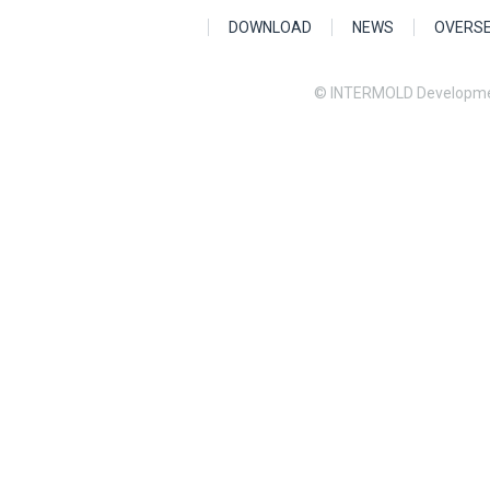
DOWNLOAD
NEWS
OVERS
© INTERMOLD Developme