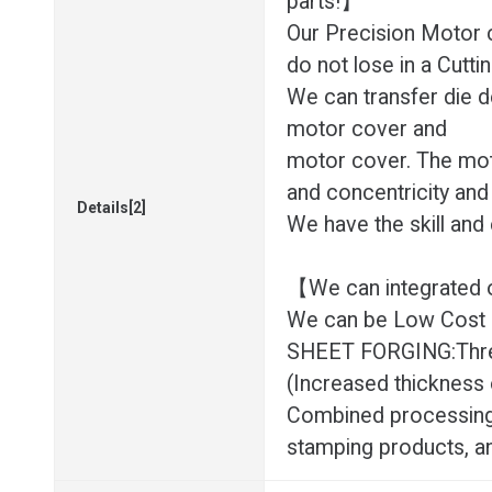
parts!】
Our Precision Motor 
do not lose in a Cuttin
We can transfer die d
motor cover and
motor cover. The mot
and concentricity and
Details[2]
We have the skill and
【We can integrated o
We can be Low Cost eff
SHEET FORGING:Three-
(Increased thickness 
Combined processing
stamping products, a