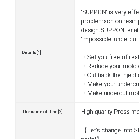
'SUPPON' is very effe
problemson on resin 
design.'SUPPON' enab
'impossible' undercut
Details[1]
・Set you free of res
・Reduce your mold d
・Cut back the injecti
・Make your undercut
・Make undercut mold
High quarity Press mo
The name of Item[2]
【Let's change into S