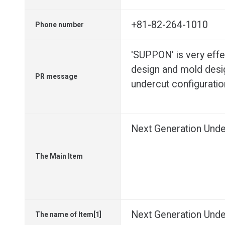
+81-82-264-1010
Phone number
'SUPPON' is very effe
design and mold desi
PR message
undercut configuratio
Next Generation Unde
The Main Item
Next Generation Unde
The name of Item[1]