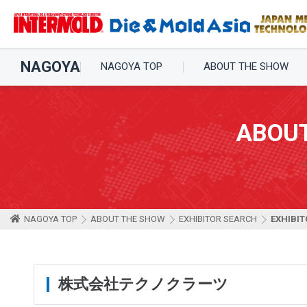
NAGOYA
NAGOYA TOP
ABOUT THE SHOW
ABOU
NAGOYA TOP
ABOUT THE SHOW
EXHIBITOR SEARCH
EXHIBIT
株式会社テクノクラーツ