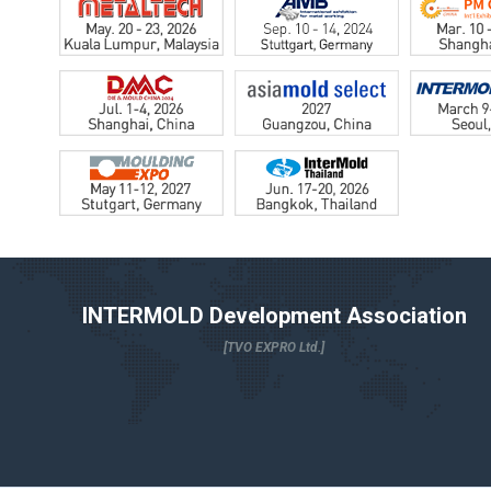
INTERMOLD Development Association
[TVO EXPRO Ltd.]