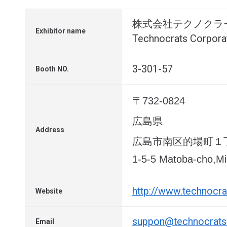
株式会社テクノクラ
Exhibitor name
Technocrats Corpora
3-301-57
Booth NO.
〒732-0824
広島県
Address
広島市南区的場町１
1-5-5 Matoba-cho,Mi
http://www.technocrat
Website
suppon@technocrats.
Email