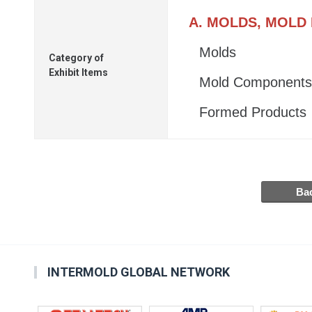
A. MOLDS, MOLD
Molds
Category of
Exhibit Items
Mold Components
Formed Products
INTERMOLD GLOBAL NETWORK