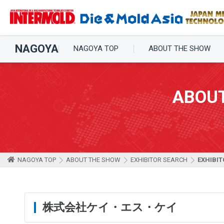
NAGOYA
NAGOYA TOP
ABOUT THE SHOW
ABOU
NAGOYA TOP
ABOUT THE SHOW
EXHIBITOR SEARCH
EXHIBIT
株式会社ケイ・エス・ケイ