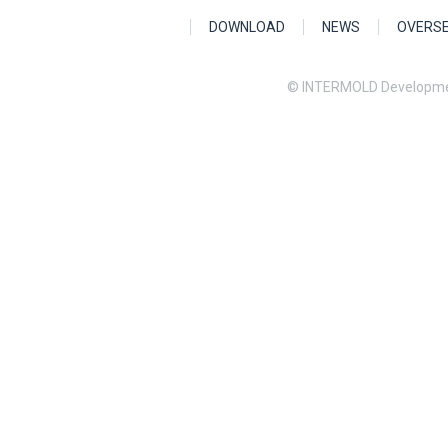
DOWNLOAD
NEWS
OVERS
© INTERMOLD Developme