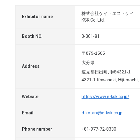
株式会社ケイ・エス・ケイ
Exhibitor name
KSK Co.,Ltd.
Booth NO.
3-301-81
〒879-1505
大分県
Address
速見郡日出町川崎4321-1
4321-1 Kawasaki, Hiji-machi,
Website
https://www.e-ksk.co.jp/
Email
d-kotani@e-ksk.co.jp
Phone number
+81-977-72-8330