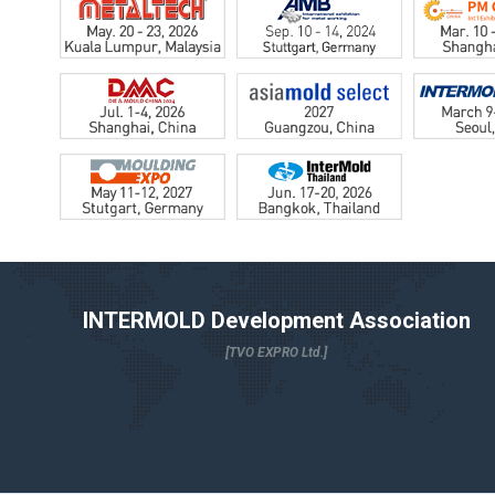
INTERMOLD Development Association
[TVO EXPRO Ltd.]