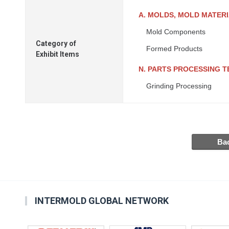
A. MOLDS, MOLD MATER
Mold Components
Category of
Formed Products
Exhibit Items
N. PARTS PROCESSING 
Grinding Processing
INTERMOLD GLOBAL NETWORK