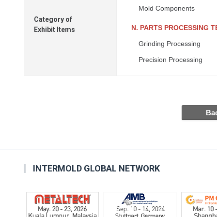
Mold Components
Category of
N. PARTS PROCESSING 
Exhibit Items
Grinding Processing
Precision Processing
INTERMOLD GLOBAL NETWORK