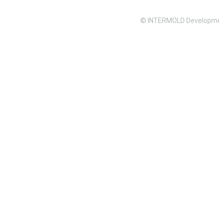
© INTERMOLD Developme