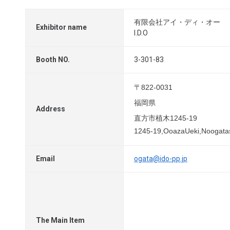
有限会社アイ・ディ・オー
Exhibitor name
I.D.O
Booth NO.
3-301-83
〒822-0031
福岡県
Address
直方市植木1245-19
1245-19,OoazaUeki,Noogata
Email
ogata@ido-pp.jp
The Main Item