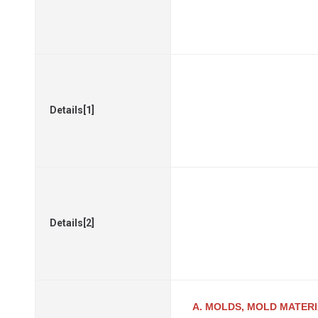
Details[1]
Details[2]
A. MOLDS, MOLD MATER