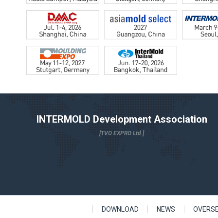
INTERMOLD Development Association
[TVO EXPRO Ltd.]
DOWNLOAD
NEWS
OVERS