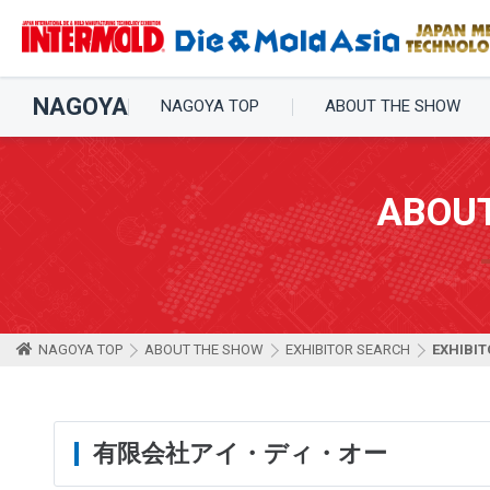
NAGOYA
NAGOYA TOP
ABOUT THE SHOW
ABOU
NAGOYA TOP
ABOUT THE SHOW
EXHIBITOR SEARCH
EXHIBIT
有限会社アイ・ディ・オー