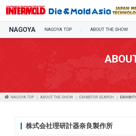
NAGOYA
NAGOYA TOP
ABOUT THE SHOW
ABOU
NAGOYA TOP
ABOUT THE SHOW
EXHIBITOR SEARCH
EXHIBIT
株式会社理研計器奈良製作所