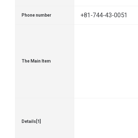
+81-744-43-0051
Phone number
The Main Item
Details[1]