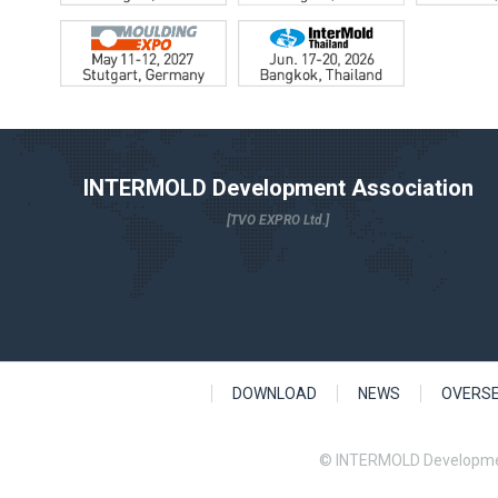
INTERMOLD Development Association
[TVO EXPRO Ltd.]
DOWNLOAD
NEWS
OVERS
© INTERMOLD Developme