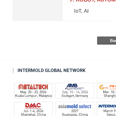
IoT, AI
INTERMOLD GLOBAL NETWORK