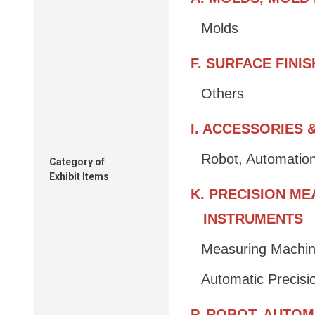
Molds
F. SURFACE FINI
Others
I. ACCESSORIES
Robot, Automatio
Category of
Exhibit Items
K. PRECISION M
INSTRUMENTS
Measuring Machin
Automatic Precis
P. ROBOT, AUTO