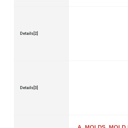
Details[2]
Details[3]
A. MOLDS, MOLD