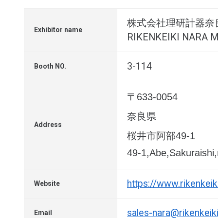
株式会社理研計器奈
Exhibitor name
RIKENKEIKI NARA MF
3-114
Booth NO.
〒633-0054
奈良県
Address
桜井市阿部49-1
49-1,Abe,Sakuraishi
https://www.rikenkeik
Website
sales-nara@rikenkeiki
Email