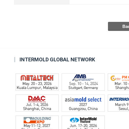
INTERMOLD GLOBAL NETWORK