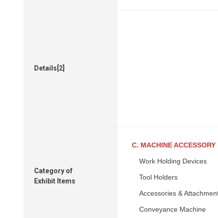
Details[2]
C. MACHINE ACCESSORY
Work Holding Devices
Category of
Tool Holders
Exhibit Items
Accessories & Attachmen
Conveyance Machine