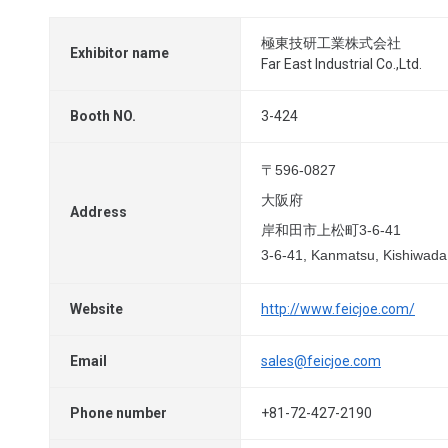
極東技研工業株式会社
Exhibitor name
Far East Industrial Co.,Ltd.
Booth NO.
3-424
〒596-0827
大阪府
Address
岸和田市上松町3-6-41
3-6-41, Kanmatsu, Kishiwad
Website
http://www.feicjoe.com/
Email
sales@feicjoe.com
Phone number
+81-72-427-2190