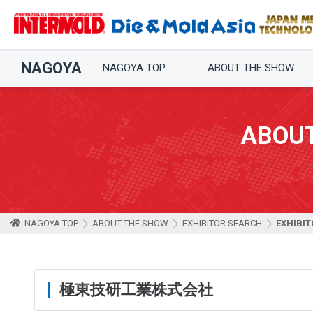
NAGOYA
NAGOYA TOP
ABOUT THE SHOW
ABOU
NAGOYA TOP
ABOUT THE SHOW
EXHIBITOR SEARCH
EXHIBIT
極東技研工業株式会社