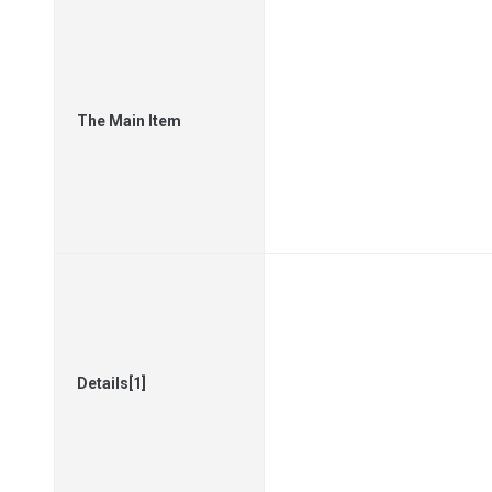
The Main Item
Details[1]