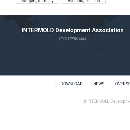
INTERMOLD Development Association
[TVO EXPRO Ltd.]
DOWNLOAD
NEWS
OVERS
© INTERMOLD Developme