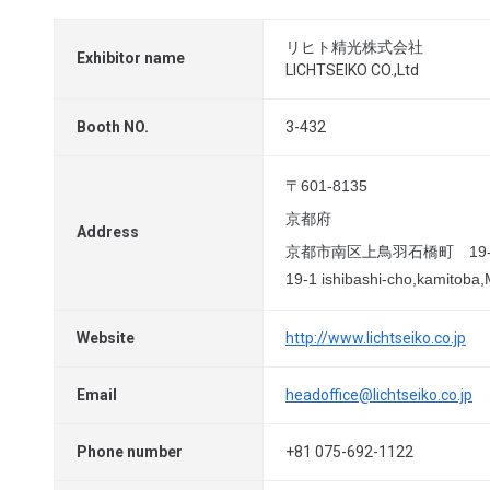
リヒト精光株式会社
Exhibitor name
LICHTSEIKO CO.,Ltd
Booth NO.
3-432
〒601-8135
京都府
Address
京都市南区上鳥羽石橋町 19-
19-1 ishibashi-cho,kamitoba,
Website
http://www.lichtseiko.co.jp
Email
headoffice@lichtseiko.co.jp
Phone number
+81 075-692-1122