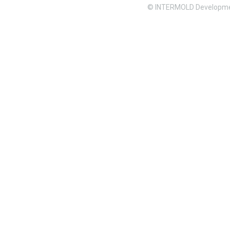
© INTERMOLD Developme