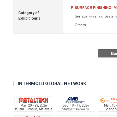
F. SURFACE FINISHING, 
Category of
Surface Finishing System
Exhibit Items
Others
INTERMOLD GLOBAL NETWORK