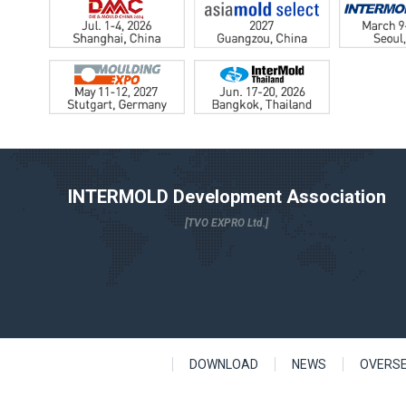
INTERMOLD Development Association
[TVO EXPRO Ltd.]
DOWNLOAD
NEWS
OVERS