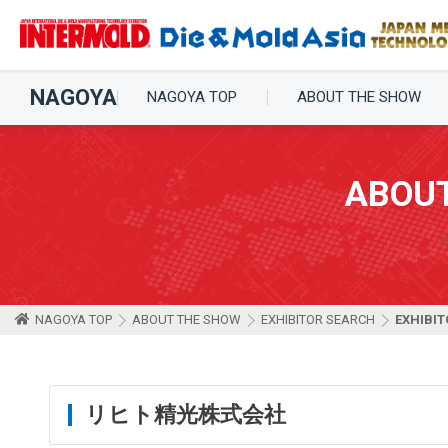
NAGOYA
NAGOYA TOP
ABOUT THE SHOW
ABOU
NAGOYA TOP
ABOUT THE SHOW
EXHIBITOR SEARCH
EXHIBIT
リヒト精光株式会社