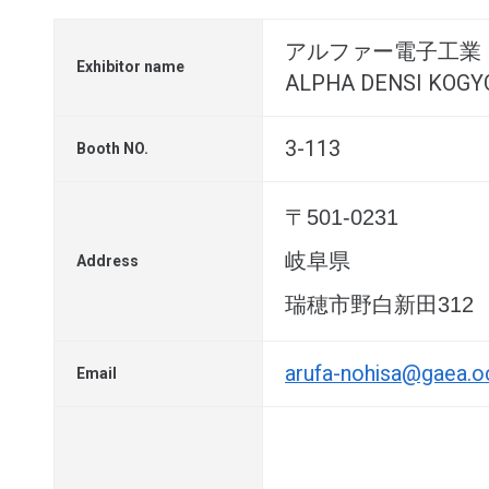
アルファー電子工業
Exhibitor name
ALPHA DENSI KOGYO 
3-113
Booth NO.
〒501-0231
岐阜県
Address
瑞穂市野白新田312
arufa-nohisa@gaea.oc
Email