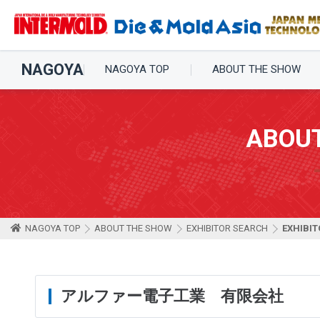
NAGOYA
NAGOYA TOP
ABOUT THE SHOW
ABOU
NAGOYA TOP
ABOUT THE SHOW
EXHIBITOR SEARCH
EXHIBIT
アルファー電子工業 有限会社