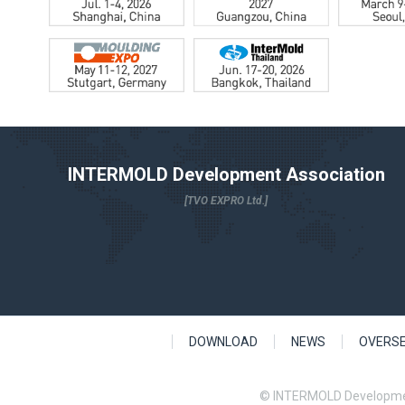
INTERMOLD Development Association
[TVO EXPRO Ltd.]
DOWNLOAD
NEWS
OVERS
© INTERMOLD Developme