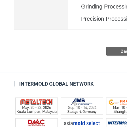
Grinding Processi
Precision Process
INTERMOLD GLOBAL NETWORK