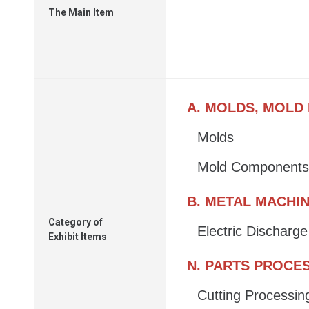
The Main Item
A. MOLDS, MOLD
Molds
Mold Components
B. METAL MACHI
Category of
Electric Discharg
Exhibit Items
N. PARTS PROCE
Cutting Processin