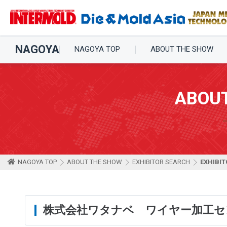
NAGOYA
NAGOYA TOP
ABOUT THE SHOW
ABOU
NAGOYA TOP
ABOUT THE SHOW
EXHIBITOR SEARCH
EXHIBIT
株式会社ワタナベ ワイヤー加工セ