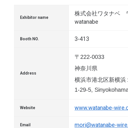
株式会社ワタナベ 
Exhibitor name
watanabe
3-413
Booth NO.
〒222-0033
神奈川県
Address
横浜市港北区新横浜
1-29-5, Sinyokoham
www.watanabe-wire
Website
mori@watanabe-wir
Email