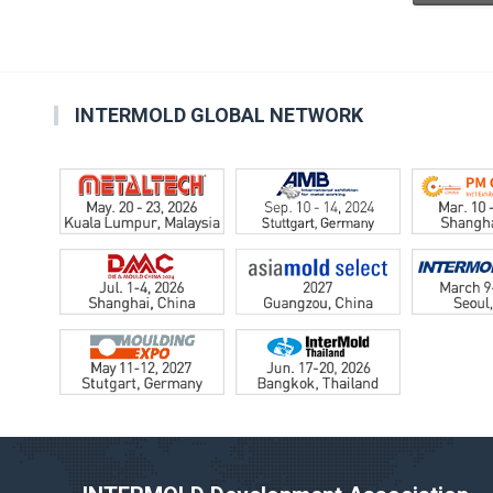
INTERMOLD GLOBAL NETWORK