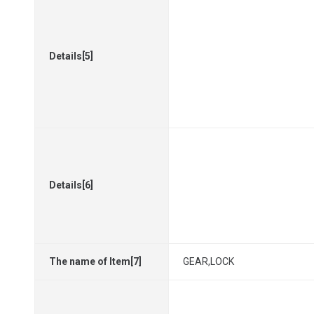
Details[5]
Details[6]
The name of Item[7]
GEAR,LOCK