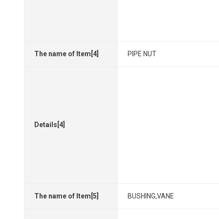
The name of Item[4]
PIPE NUT
Details[4]
The name of Item[5]
BUSHING,VANE