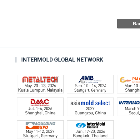
INTERMOLD GLOBAL NETWORK