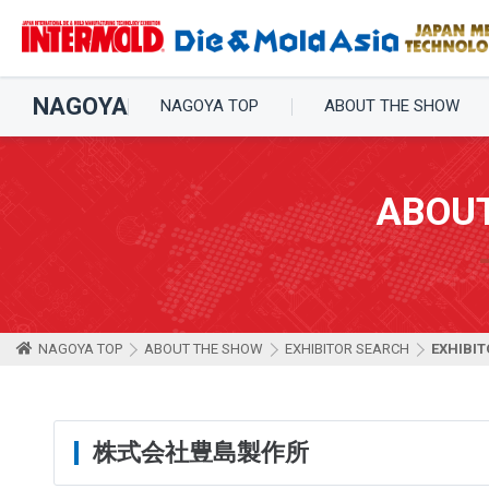
NAGOYA
NAGOYA TOP
ABOUT THE SHOW
ABOU
NAGOYA TOP
ABOUT THE SHOW
EXHIBITOR SEARCH
EXHIBIT
株式会社豊島製作所