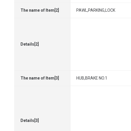
The name of Item[2]
PAWL,PARKING,LOCK
Details[2]
The name of Item[3]
HUB,BRAKE NO.1
Details[3]