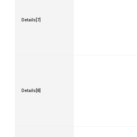
Details[7]
Details[8]