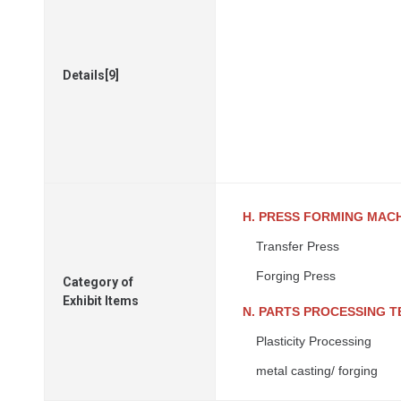
Details[9]
H. PRESS FORMING MAC
Transfer Press
Forging Press
Category of
Exhibit Items
N. PARTS PROCESSING 
Plasticity Processing
metal casting/ forging