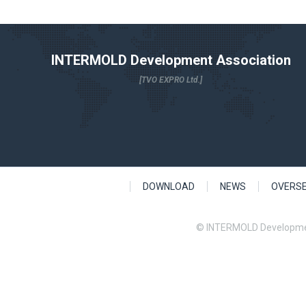
INTERMOLD Development Association
[TVO EXPRO Ltd.]
DOWNLOAD
NEWS
OVERS
© INTERMOLD Developme