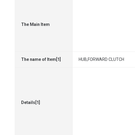
The Main Item
The name of Item[1]
HUB,FORWARD CLUTCH
Details[1]