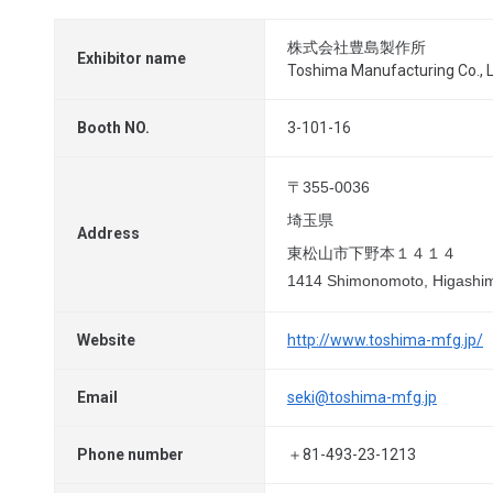
株式会社豊島製作所
Exhibitor name
Toshima Manufacturing Co., L
Booth NO.
3-101-16
〒355-0036
埼玉県
Address
東松山市下野本１４１４
1414 Shimonomoto, Higashim
Website
http://www.toshima-mfg.jp/
Email
seki@toshima-mfg.jp
Phone number
＋81-493-23-1213