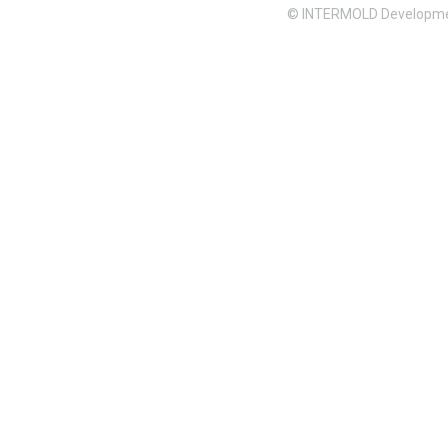
© INTERMOLD Developme