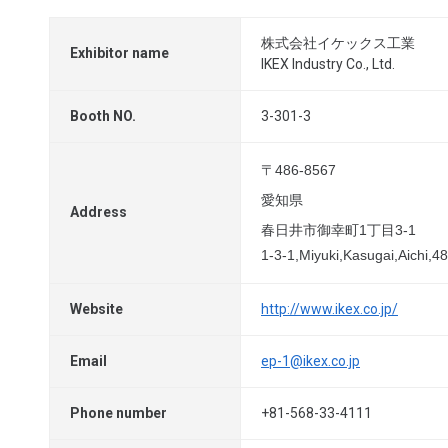
株式会社イケックス工業
Exhibitor name
IKEX Industry Co., Ltd.
Booth NO.
3-301-3
〒486-8567
愛知県
Address
春日井市御幸町1丁目3-1
1-3-1,Miyuki,Kasugai,Aichi,4
Website
http://www.ikex.co.jp/
Email
ep-1@ikex.co.jp
Phone number
+81-568-33-4111