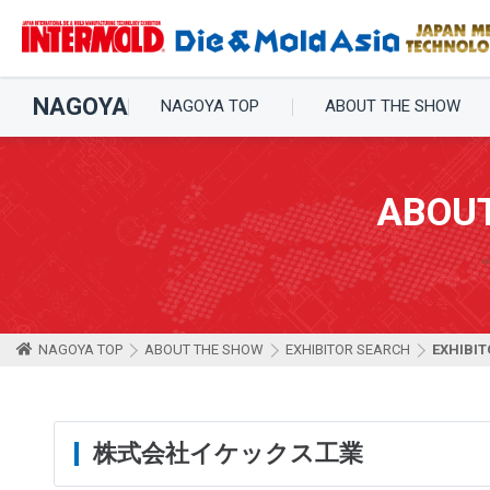
NAGOYA
NAGOYA TOP
ABOUT THE SHOW
ABOU
NAGOYA TOP
ABOUT THE SHOW
EXHIBITOR SEARCH
EXHIBIT
株式会社イケックス工業