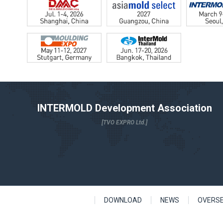
INTERMOLD Development Association
[TVO EXPRO Ltd.]
DOWNLOAD
NEWS
OVERS