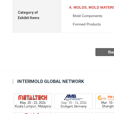
A. MOLDS, MOLD MATER
Category of
Mold Components
Exhibit Items
Formed Products
INTERMOLD GLOBAL NETWORK