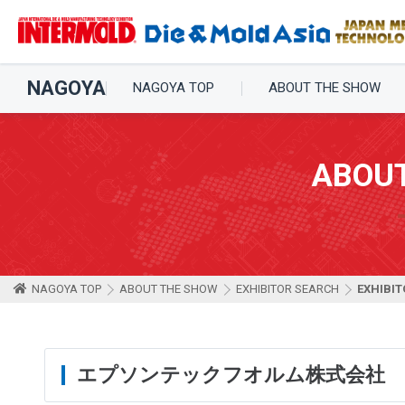
NAGOYA
NAGOYA TOP
ABOUT THE SHOW
ABOU
NAGOYA TOP
ABOUT THE SHOW
EXHIBITOR SEARCH
EXHIBIT
エプソンテックフオルム株式会社