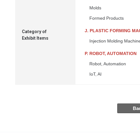
Molds
Formed Products
J. PLASTIC FORMING MA
Category of
Exhibit Items
Injection Molding Machin
P. ROBOT, AUTOMATION
Robot, Automation
IoT, AI