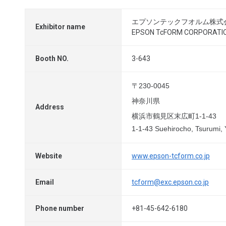
エプソンテックフオルム株式
Exhibitor name
EPSON TcFORM CORPORATI
Booth NO.
3-643
〒230-0045
神奈川県
Address
横浜市鶴見区末広町1-1-43
1-1-43 Suehirocho, Tsurumi
Website
www.epson-tcform.co.jp
Email
tcform@exc.epson.co.jp
Phone number
+81-45-642-6180