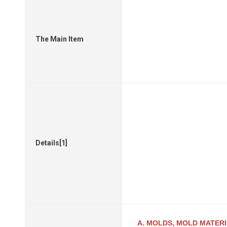
The Main Item
Details[1]
A. MOLDS, MOLD MATER