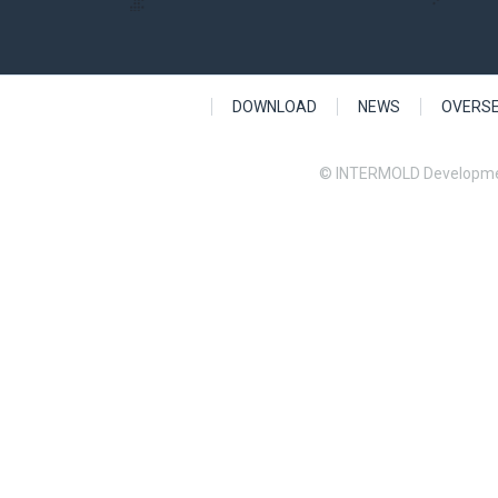
DOWNLOAD
NEWS
OVERS
© INTERMOLD Developme