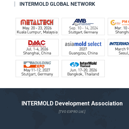
INTERMOLD GLOBAL NETWORK
INTERMOLD Development Association
[TVO EXPRO Ltd.]