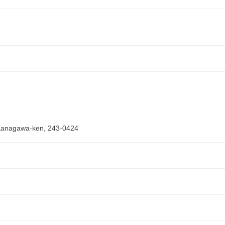
 Kanagawa-ken, 243-0424