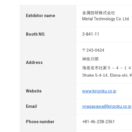
金属技研株式会社
Exhibitor name
Metal Technology Co. Ltd.
Booth NO.
3-841-11
〒243-0424
神奈川県
Address
海老名市社家５－４－１４
Shake 5-4-14, Ebina-shi,
Website
www.kinzoku.co.jp
Email
ynagasawa@kinzoku.co.jp
Phone number
+81-46-238-2361