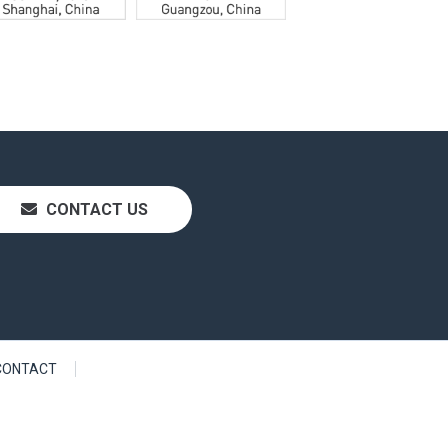
CONTACT US
CONTACT