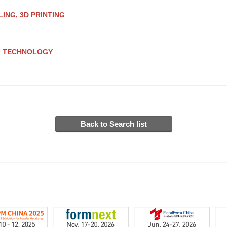
ING, 3D PRINTING
G TECHNOLOGY