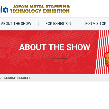
ABOUT THE SHOW
FOR EXHIBITOR
FOR VISITOR
ABOUT THE SHOW
OR SEARCH RESULTS