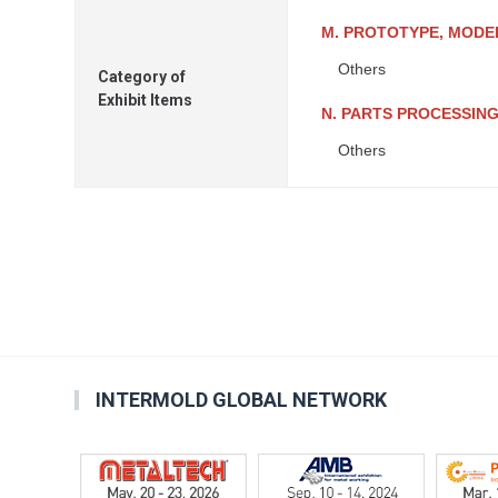
M. PROTOTYPE, MODEL
Others
Category of
Exhibit Items
N. PARTS PROCESSIN
Others
INTERMOLD GLOBAL NETWORK