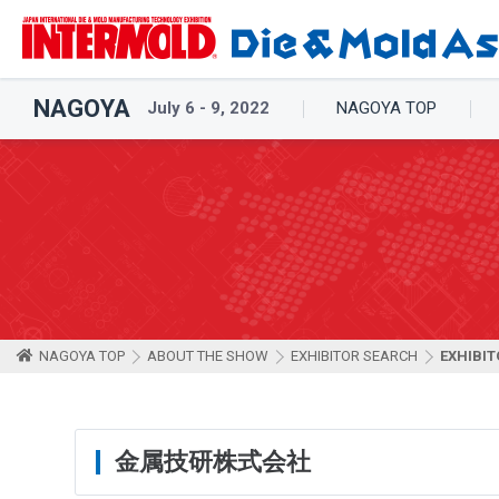
NAGOYA
July 6 - 9, 2022
NAGOYA TOP
NAGOYA TOP
ABOUT THE SHOW
EXHIBITOR SEARCH
EXHIBIT
金属技研株式会社