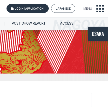
LOGIN [APPLICATION]
JAPANESE
MENU
POST SHOW REPORT
ACCESS