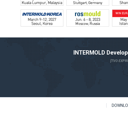
INTERMOLD Developm
[TVO EXPRO
DOWNLO