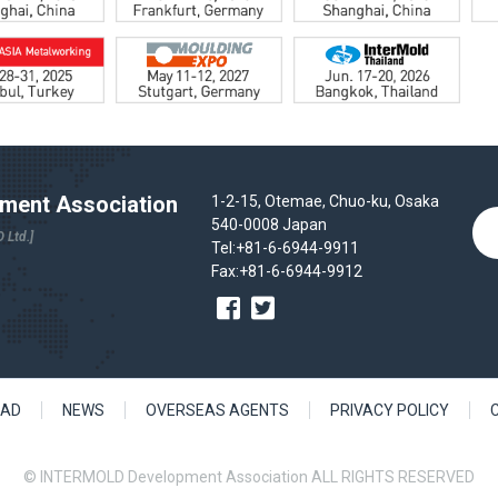
ent Association
1-2-15, Otemae, Chuo-ku, Osaka
540-0008 Japan
 Ltd.]
Tel:+81-6-6944-9911
Fax:+81-6-6944-9912
AD
NEWS
OVERSEAS AGENTS
PRIVACY POLICY
© INTERMOLD Development Association ALL RIGHTS RESERVED