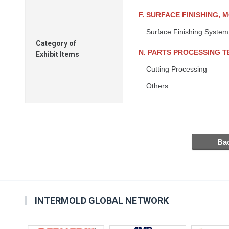
F. SURFACE FINISHING, 
Surface Finishing System
Category of
N. PARTS PROCESSING 
Exhibit Items
Cutting Processing
Others
INTERMOLD GLOBAL NETWORK