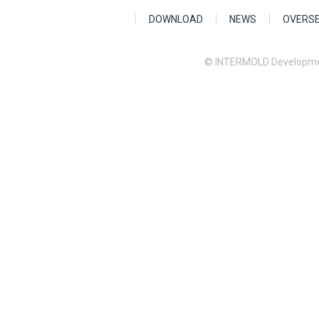
DOWNLOAD
NEWS
OVERS
© INTERMOLD Developme