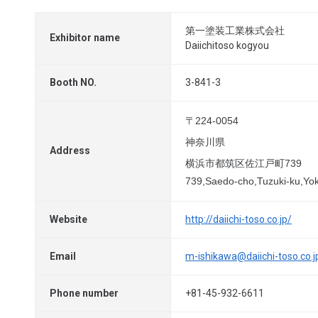
第一塗装工業株式会社
Exhibitor name
Daiichitoso kogyou
Booth NO.
3-841-3
〒224-0054
神奈川県
Address
横浜市都筑区佐江戸町739
739,Saedo-cho,Tuzuki-ku,Y
Website
http://daiichi-toso.co.jp/
Email
m-ishikawa@daiichi-toso.co.j
Phone number
+81-45-932-6611