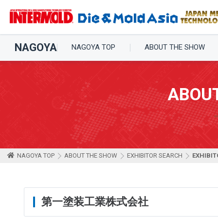
NAGOYA
NAGOYA TOP
ABOUT THE SHOW
ABOU
NAGOYA TOP
ABOUT THE SHOW
EXHIBITOR SEARCH
EXHIBIT
第一塗装工業株式会社