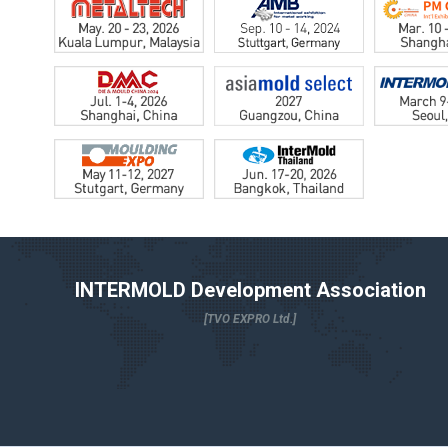
INTERMOLD Development Association
[TVO EXPRO Ltd.]