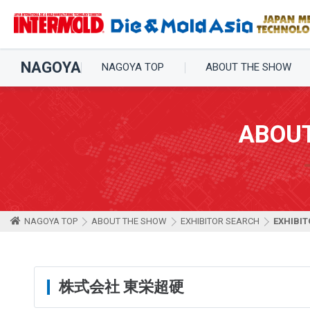
NAGOYA
NAGOYA TOP
ABOUT THE SHOW
ABOU
NAGOYA TOP
ABOUT THE SHOW
EXHIBITOR SEARCH
EXHIBIT
株式会社 東栄超硬