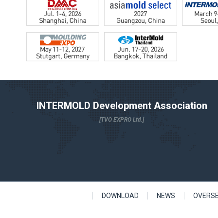
INTERMOLD Development Association
[TVO EXPRO Ltd.]
DOWNLOAD
NEWS
OVERS