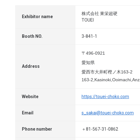
株式会社 東栄超硬
Exhibitor name
TOUEI
Booth NO.
3-841-1
〒496-0921
愛知県
Address
愛西市大井町樫ノ木163-2
163-2,Kasinoki,Ooimachi,Anza
Website
https://touei-choko.com
Email
s_sakai@touei-choko.com
Phone number
＋81-567-31-0862