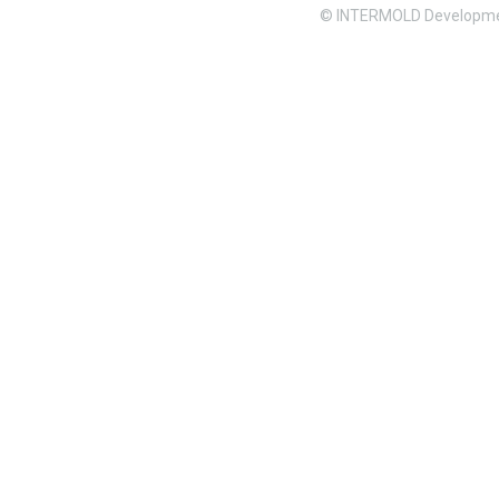
© INTERMOLD Developme