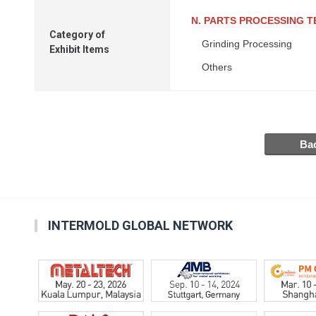
N. PARTS PROCESSING 
Category of
Grinding Processing
Exhibit Items
Others
INTERMOLD GLOBAL NETWORK