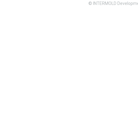
© INTERMOLD Developme