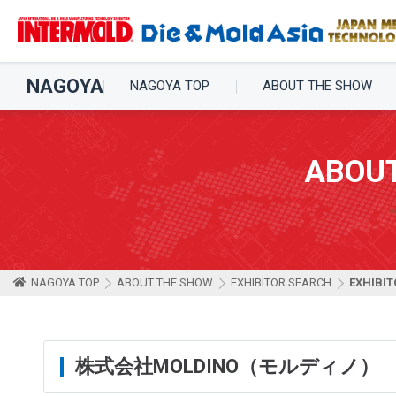
NAGOYA
NAGOYA TOP
ABOUT THE SHOW
ABOU
NAGOYA TOP
ABOUT THE SHOW
EXHIBITOR SEARCH
EXHIBIT
株式会社MOLDINO（モルディノ）