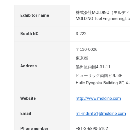
株式会社MOLDINO（モルデ
Exhibitor name
MOLDINO Tool Engineering,Lt
Booth NO.
3-222
〒130-0026
東京都
Address
墨田区両国4-31-11
ヒューリック両国ビル 8F
Hulic Ryogoku Building 8F, 
Website
http://www.moldino.com
Email
ml-mdiinfo1@moldino.com
Phone number
+81-3-6890-5102