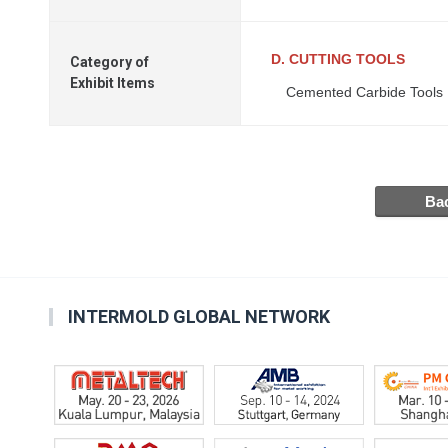
D. CUTTING TOOLS
Category of
Exhibit Items
Cemented Carbide Tools
INTERMOLD GLOBAL NETWORK