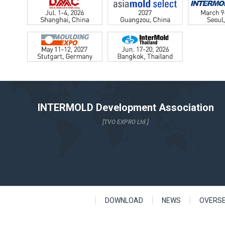
INTERMOLD Development Association
[TVO EXPRO Ltd.]
DOWNLOAD
NEWS
OVERS