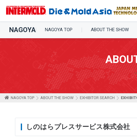
NAGOYA
NAGOYA TOP
ABOUT THE SHOW
ABOU
NAGOYA TOP
ABOUT THE SHOW
EXHIBITOR SEARCH
EXHIBIT
しのはらプレスサービス株式会社