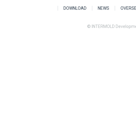
DOWNLOAD
NEWS
OVERS
© INTERMOLD Developme