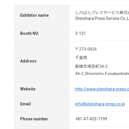
しのはらプレスサービス株式
Exhibitor name
Shinohara Press Service Co.,L
Booth NO.
3-121
〒273-0016
千葉県
Address
船橋市潮見町34-2
34-2,Shiomicho,Funabashish
Website
http://www.shinohara-press.c
Email
info@shinohara-press.co.jp
Phone number
+81-47-433-7199