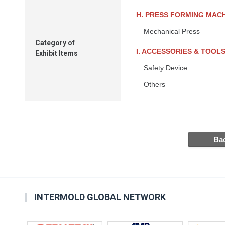
H. PRESS FORMING MAC
Mechanical Press
Category of
I. ACCESSORIES & TOOL
Exhibit Items
Safety Device
Others
INTERMOLD GLOBAL NETWORK