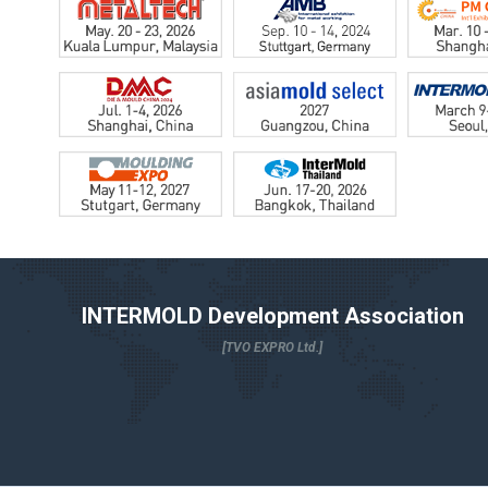
INTERMOLD Development Association
[TVO EXPRO Ltd.]