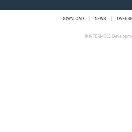
DOWNLOAD
NEWS
OVERS
© INTERMOLD Developme