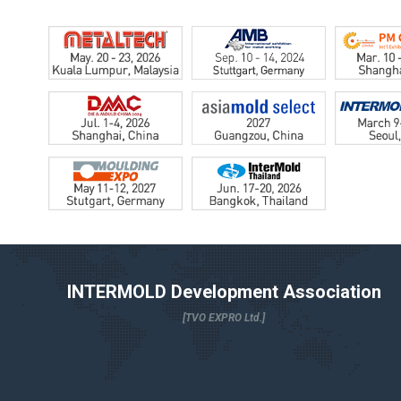
INTERMOLD Development Association
[TVO EXPRO Ltd.]