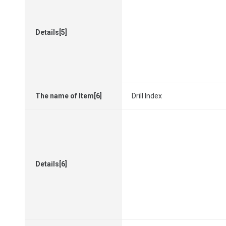
Details[5]
The name of Item[6]
Drill Index
Details[6]