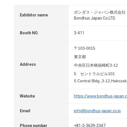
ボンダス・ジャパン株式会社
Exhibitor name
Bondhus Japan Co.LTD.
Booth NO.
3-411
〒103-0015
東京都
Address
中央区日本橋箱崎町3-12
5 セントラルビル101
5 Central Bldg.,3-12,Hakoza
Website
https://www.bondhus-japan.c
Email
info@bondhus-japan.co.jp
Phone number
+81-3-3639-2347