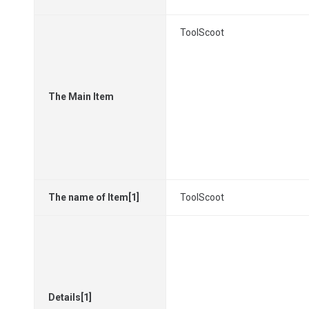
ToolScoot
The Main Item
The name of Item[1]
ToolScoot
Details[1]