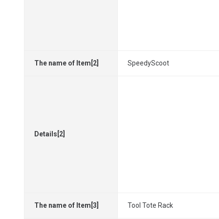
The name of Item[2]
SpeedyScoot
Details[2]
The name of Item[3]
Tool Tote Rack