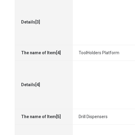
Details[3]
The name of Item[4]
ToolHolders Platform
Details[4]
The name of Item[5]
Drill Dispensers