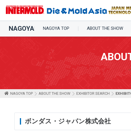
NAGOYA
NAGOYA TOP
ABOUT THE SHOW
ABOU
NAGOYA TOP
ABOUT THE SHOW
EXHIBITOR SEARCH
EXHIBIT
ボンダス・ジャパン株式会社