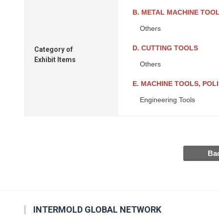
B. METAL MACHINE TOO
Others
D. CUTTING TOOLS
Category of
Exhibit Items
Others
E. MACHINE TOOLS, PO
Engineering Tools
INTERMOLD GLOBAL NETWORK