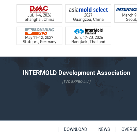
INTERMOLD Development Association
[TVO EXPRO Ltd.]
DOWNLOAD
NEWS
OVERS