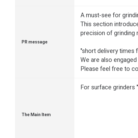
A must-see for grind
This section introduce
precision of grinding
PR message
"short delivery times
We are also engaged 
Please feel free to co
For surface grinders
The Main Item