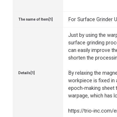
For Surface Grinder
The name of Item[1]
Just by using the war
surface grinding pro
can easily improve th
shorten the processin
By relaxing the magnet
Details[1]
workpiece is fixed in 
epoch-making sheet t
warpage, which has lo
https://trio-inc.com