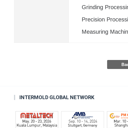
Grinding Processi
Precision Process
Measuring Machi
INTERMOLD GLOBAL NETWORK