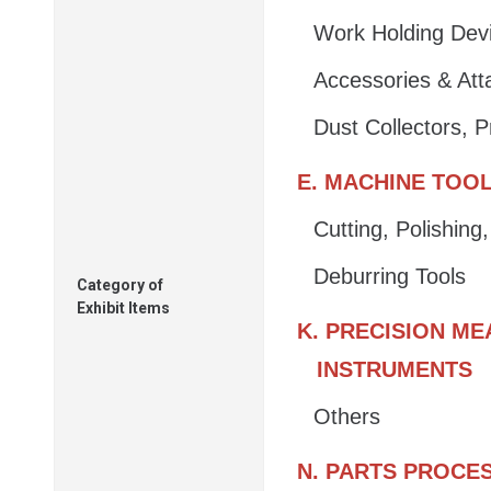
Work Holding Dev
Accessories & At
Dust Collectors, 
E. MACHINE TOO
Cutting, Polishin
Deburring Tools
Category of
Exhibit Items
K. PRECISION M
INSTRUMENTS
Others
N. PARTS PROCE