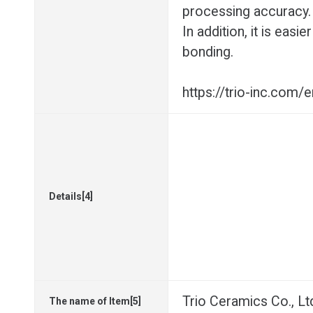
processing accuracy.
In addition, it is eas
bonding.
https://trio-inc.com
Details[4]
Trio Ceramics Co., Lt
The name of Item[5]