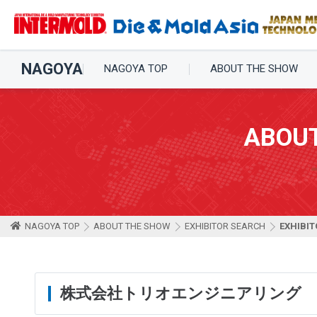
NAGOYA
NAGOYA TOP
ABOUT THE SHOW
ABOU
NAGOYA TOP
ABOUT THE SHOW
EXHIBITOR SEARCH
EXHIBIT
株式会社トリオエンジニアリング