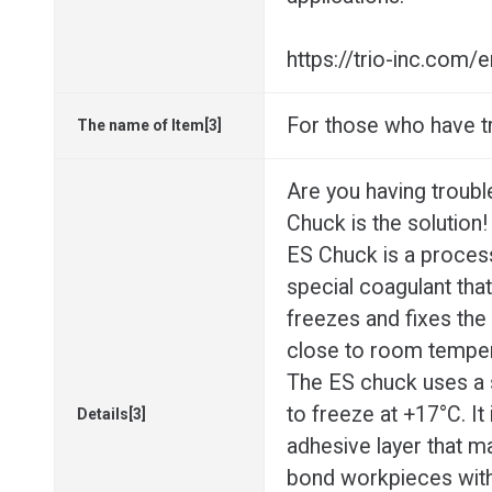
https://trio-inc.com
For those who have t
The name of Item[3]
Are you having troubl
Chuck is the solution!
ES Chuck is a proces
special coagulant that
freezes and fixes the
close to room temper
The ES chuck uses a s
to freeze at +17°C. It 
Details[3]
adhesive layer that mak
bond workpieces witho