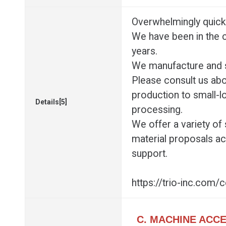
Overwhelmingly quick 
We have been in the 
years.
We manufacture and s
Please consult us ab
production to small-l
Details[5]
processing.
We offer a variety of
material proposals acc
support.
https://trio-inc.com/
C. MACHINE ACC