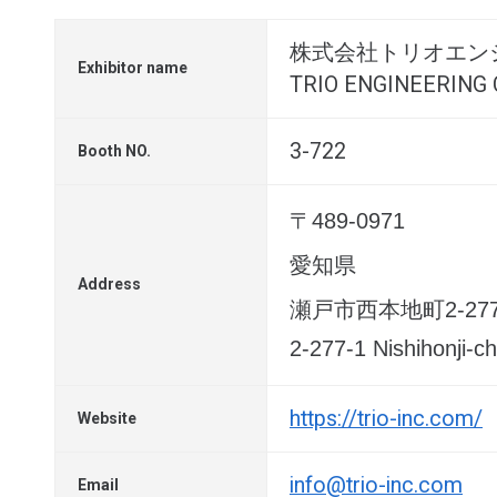
株式会社トリオエン
Exhibitor name
TRIO ENGINEERING C
3-722
Booth NO.
〒489-0971
愛知県
Address
瀬戸市西本地町2-277
2-277-1 Nishihonji-ch
https://trio-inc.com/
Website
info@trio-inc.com
Email