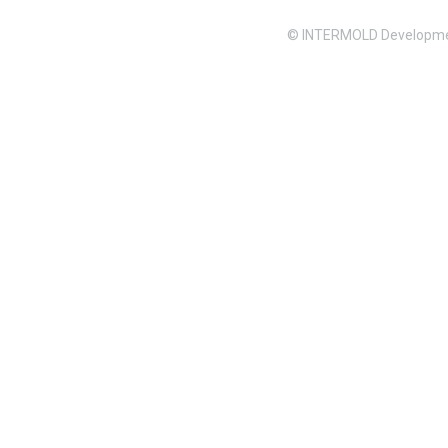
© INTERMOLD Developme