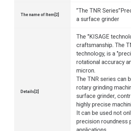
”The TNR Series”Precis
The name of Item[2]
a surface grinder
The "KISAGE technolo
craftsmanship. The TN
technology, is a "preci
rotational accuracy a
micron.
The TNR series can b
rotary grinding machine
Details[2]
surface grinder, contri
highly precise machin
It can be used not only
precision roundness 
applications.