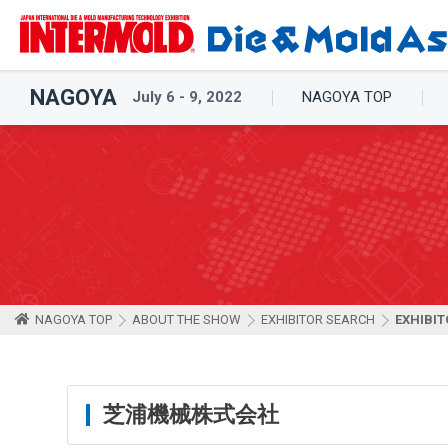
NAGOYA
July 6 - 9, 2022
NAGOYA TOP
NAGOYA TOP
ABOUT THE SHOW
EXHIBITOR SEARCH
EXHIBIT
芝浦機械株式会社