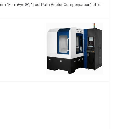
tem “FormEye®”, “Tool Path Vector Compensation” offer