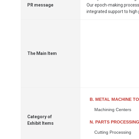
PR message
Our epoch-making processi
integrated support to high
The Main Item
B. METAL MACHINE T
Machining Centers
Category of
N. PARTS PROCESSIN
Exhibit Items
Cutting Processing