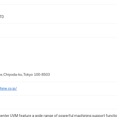
TD.
me,Chiyoda-ku,Tokyo 100-8503
ine.co.jp/
 center UVM feature a wide range of powerful machining support functi