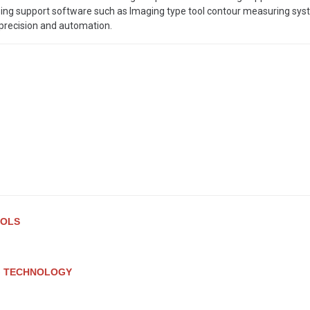
ng support software such as Imaging type tool contour measuring sys
 precision and automation.
OOLS
G TECHNOLOGY