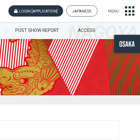
LOGIN [APPLICATION]
JAPANESE
MENU
POST SHOW REPORT
ACCESS