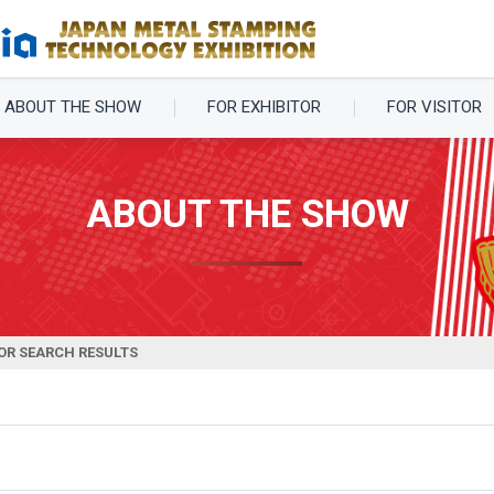
ABOUT THE SHOW
FOR EXHIBITOR
FOR VISITOR
ABOUT THE SHOW
OR SEARCH RESULTS