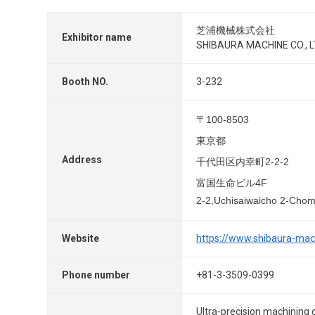
芝浦機械株式会社
Exhibitor name
SHIBAURA MACHINE CO., L
Booth NO.
3-232
〒100-8503
東京都
Address
千代田区内幸町2-2-2
富国生命ビル4F
2-2,Uchisaiwaicho 2-Cho
Website
https://www.shibaura-mach
Phone number
+81-3-3509-0399
Ultra-precision machining