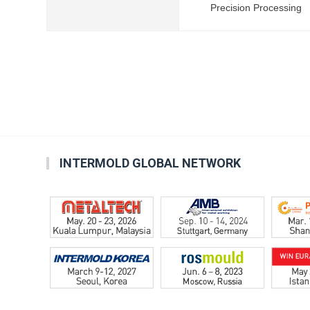
Precision Processing
INTERMOLD GLOBAL NETWORK