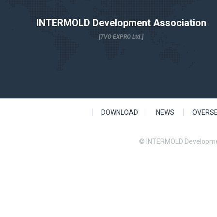
INTERMOLD Development Association
[TVO EXPRO Ltd.]
DOWNLOAD
NEWS
OVERS
© INTERMOLD Developme