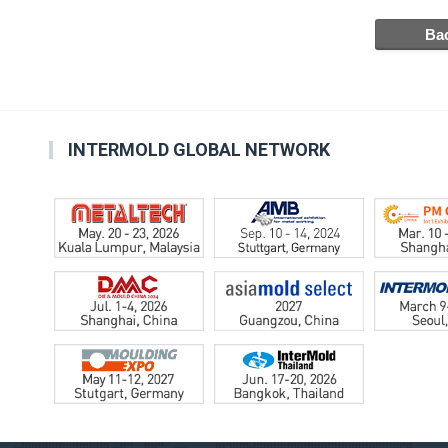
INTERMOLD GLOBAL NETWORK