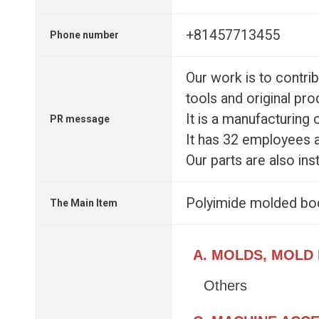
+81457713455
Phone number
Our work is to contrib
tools and original pro
It is a manufacturing
PR message
It has 32 employees a
Our parts are also in
Polyimide molded bo
The Main Item
A. MOLDS, MOLD
Others