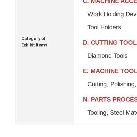
C. MACHINE ACC
Work Holding Dev
Tool Holders
Category of
D. CUTTING TOO
Exhibit Items
Diamond Tools
E. MACHINE TOO
Cutting, Polishin
N. PARTS PROCE
Tooling, Steel Mat