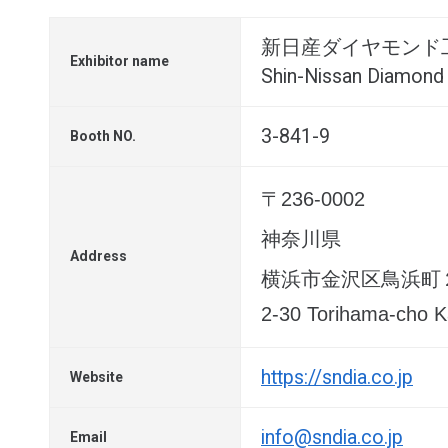
新日産ダイヤモンド
Exhibitor name
Shin-Nissan Diamond 
3-841-9
Booth NO.
〒236-0002
神奈川県
Address
横浜市金沢区鳥浜町
2-30 Torihama-cho 
https://sndia.co.jp
Website
info@sndia.co.jp
Email