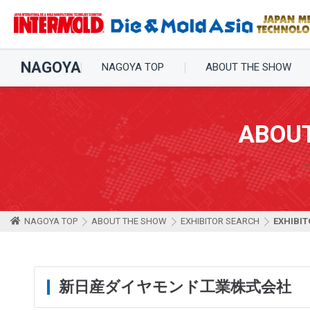
NAGOYA
NAGOYA TOP
ABOUT THE SHOW
ABOU
NAGOYA TOP
ABOUT THE SHOW
EXHIBITOR SEARCH
EXHIBIT
新日産ダイヤモンド工業株式会社