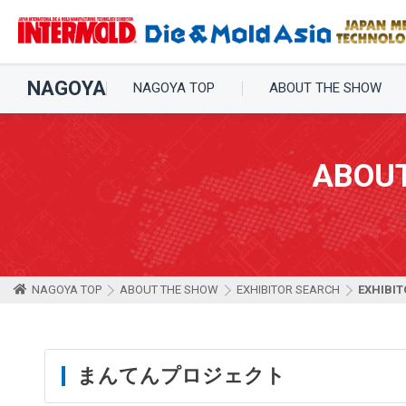
NAGOYA
NAGOYA TOP
ABOUT THE SHOW
ABOU
NAGOYA TOP
ABOUT THE SHOW
EXHIBITOR SEARCH
EXHIBIT
まんてんプロジェクト