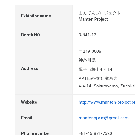
まんてんプロジェクト
Exhibitor name
Manten Project
Booth NO.
3-841-12
〒249-0005
神奈川県
Address
逗子市桜山4-4-14
APTES技術研究所内
4-4-14, Sakurayama, Zushi-
Website
http://www.manten-project.o
Email
mantenpj.c.m@gmail.com
Phone number
+81-46-871-7520