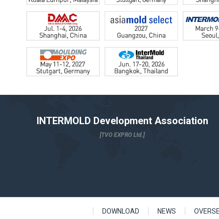
INTERMOLD Development Association
[TVO EXPRO Ltd.]
DOWNLOAD
NEWS
OVERS