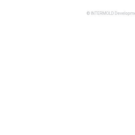
© INTERMOLD Developme