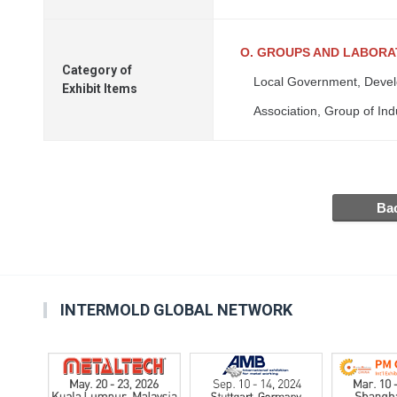
O. GROUPS AND LABOR
Category of
Local Government, Devel
Exhibit Items
Association, Group of Ind
INTERMOLD GLOBAL NETWORK