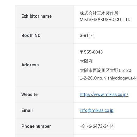
株式会社三木製作所
Exhibitor name
MIKI SEISAKUSHO CO., LTD.
Booth NO.
3-811-1
〒555-0043
大阪府
Address
大阪市西淀川区大野1-2-20
1-2-20,Ono,Nishiyodogawa-
Website
https://www.mikiss.co.jp/
Email
info@mikiss.co.jp
Phone number
+81-6-6473-3414