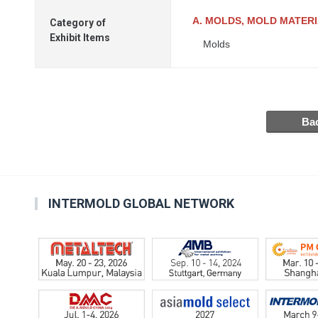
A. MOLDS, MOLD MATER
Category of
Exhibit Items
Molds
INTERMOLD GLOBAL NETWORK