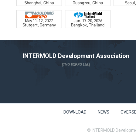
INTERMOLD Development Association
[TVO EXPRO Ltd.]
DOWNLOAD
NEWS
OVERS
© INTERMOLD Developme