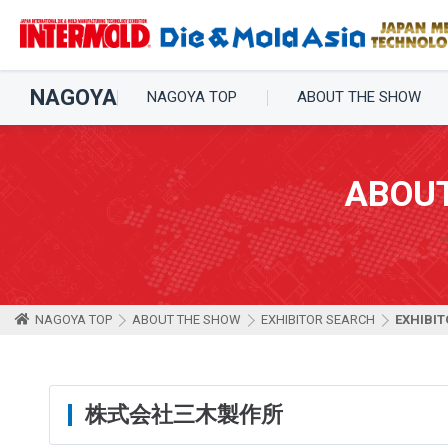
NAGOYA
NAGOYA TOP
ABOUT THE SHOW
ABOU
NAGOYA TOP
ABOUT THE SHOW
EXHIBITOR SEARCH
EXHIBIT
株式会社三木製作所