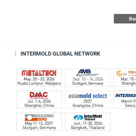
INTERMOLD GLOBAL NETWORK