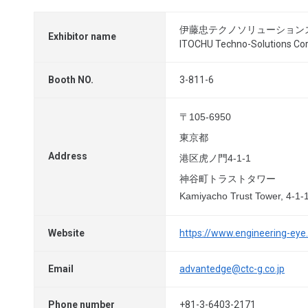
伊藤忠テクノソリューション
Exhibitor name
ITOCHU Techno-Solutions Cor
Booth NO.
3-811-6
〒105-6950
東京都
Address
港区虎ノ門4-1-1
神谷町トラストタワー
Kamiyacho Trust Tower, 4-1-
Website
https://www.engineering-eye
Email
advantedge@ctc-g.co.jp
Phone number
+81-3-6403-2171