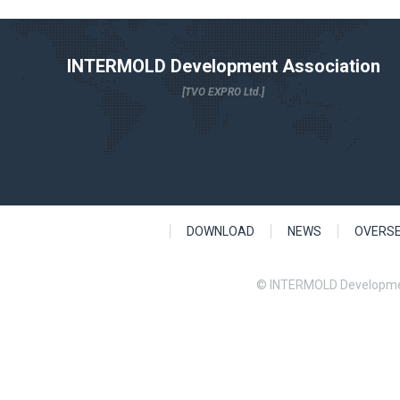
INTERMOLD Development Association
[TVO EXPRO Ltd.]
DOWNLOAD
NEWS
OVERS
© INTERMOLD Developme