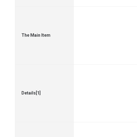
The Main Item
Details[1]