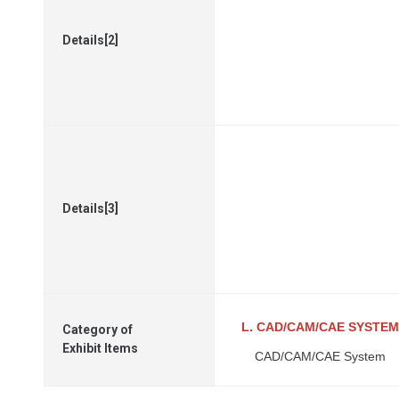
Details[2]
Details[3]
L. CAD/CAM/CAE SYSTEM
Category of
Exhibit Items
CAD/CAM/CAE System