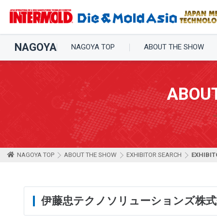
NAGOYA
NAGOYA TOP
ABOUT THE SHOW
ABOU
NAGOYA TOP
ABOUT THE SHOW
EXHIBITOR SEARCH
EXHIBIT
伊藤忠テクノソリューションズ株式