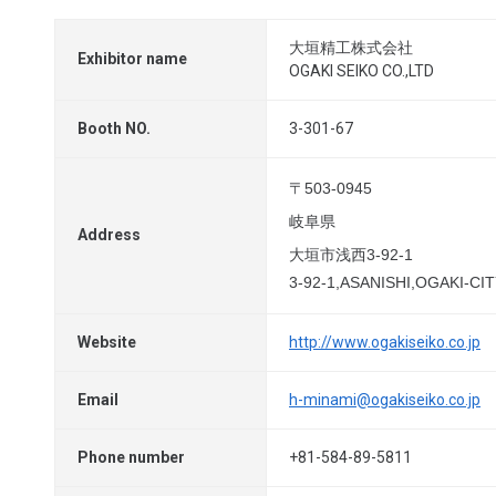
大垣精工株式会社
Exhibitor name
OGAKI SEIKO CO.,LTD
Booth NO.
3-301-67
〒503-0945
岐阜県
Address
大垣市浅西3-92-1
3-92-1,ASANISHI,OGAKI-CIT
Website
http://www.ogakiseiko.co.jp
Email
h-minami@ogakiseiko.co.jp
Phone number
+81-584-89-5811