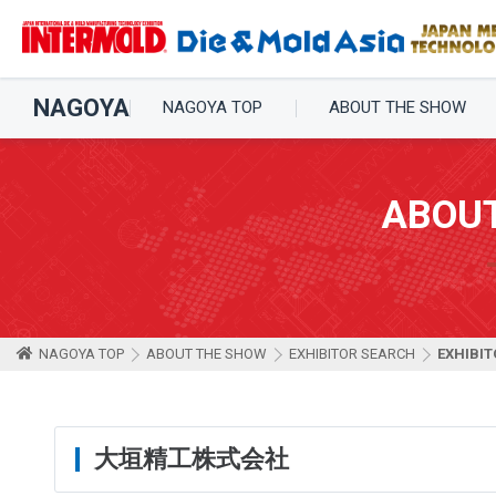
NAGOYA
NAGOYA TOP
ABOUT THE SHOW
ABOU
NAGOYA TOP
ABOUT THE SHOW
EXHIBITOR SEARCH
EXHIBIT
大垣精工株式会社