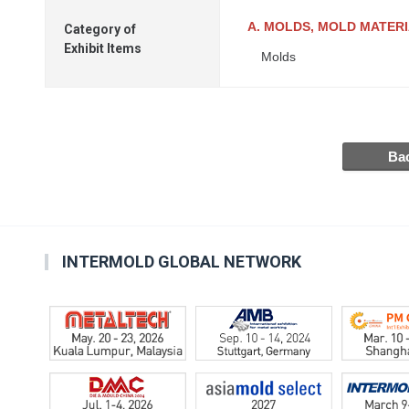
A. MOLDS, MOLD MATER
Category of
Exhibit Items
Molds
INTERMOLD GLOBAL NETWORK