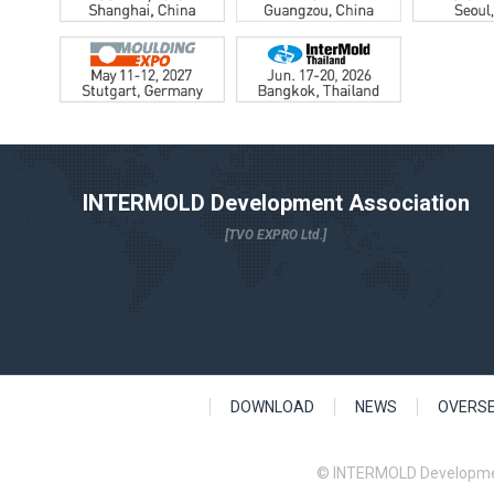
INTERMOLD Development Association
[TVO EXPRO Ltd.]
DOWNLOAD
NEWS
OVERS
© INTERMOLD Developme