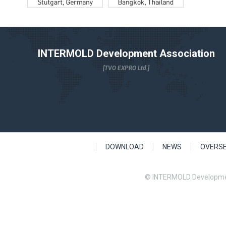
INTERMOLD Development Association
[TVO EXPRO Ltd.]
DOWNLOAD
NEWS
OVERS
© INTERMOLD Developme