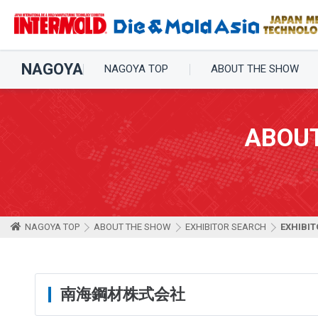
NAGOYA
NAGOYA TOP
ABOUT THE SHOW
ABOU
NAGOYA TOP
ABOUT THE SHOW
EXHIBITOR SEARCH
EXHIBIT
南海鋼材株式会社