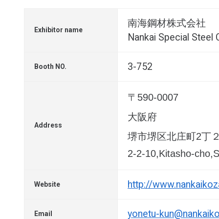
南海鋼材株式会社
Exhibitor name
Nankai Special Steel C
3-752
Booth NO.
〒590-0007
大阪府
Address
堺市堺区北庄町2丁
2-2-10,Kitasho-cho,
http://www.nankaikoza
Website
yonetu-kun@nankaikoz
Email