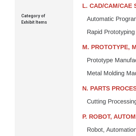
L. CAD/CAM/CAE
Category of
Automatic Progr
Exhibit Items
Rapid Prototypin
M. PROTOTYPE, M
Prototype Manufa
Metal Molding Ma
N. PARTS PROCE
Cutting Processin
P. ROBOT, AUTO
Robot, Automatio