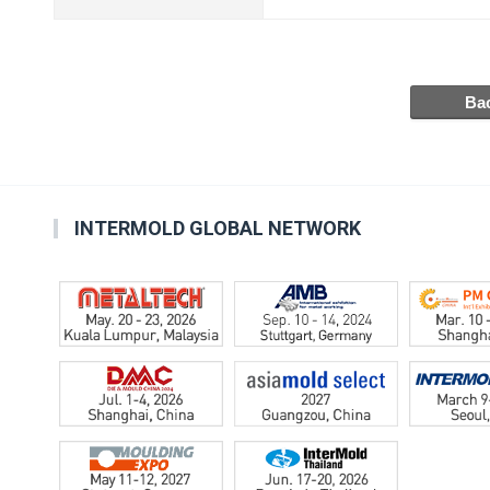
INTERMOLD GLOBAL NETWORK