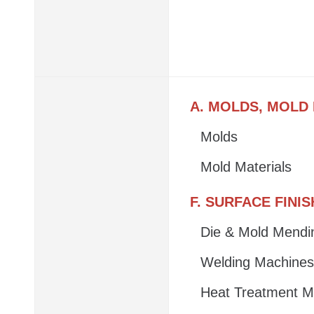
A. MOLDS, MOLD
Molds
Mold Materials
F. SURFACE FINI
Die & Mold Mendi
Welding Machines
Heat Treatment M