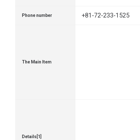
+81-72-233-1525
Phone number
The Main Item
Details[1]