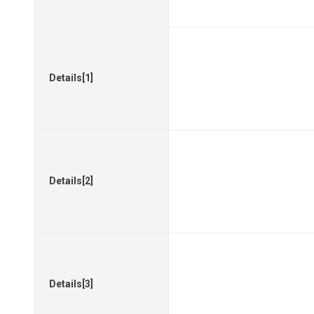
Details[1]
Details[2]
Details[3]