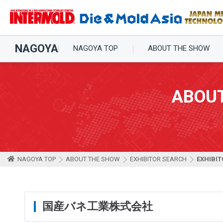
NAGOYA
NAGOYA TOP
ABOUT THE SHOW
ABOU
NAGOYA TOP
ABOUT THE SHOW
EXHIBITOR SEARCH
EXHIBIT
国産バネ工業株式会社