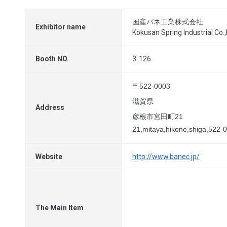
国産バネ工業株式会社
Exhibitor name
Kokusan Spring Industrial Co.,
Booth NO.
3-126
〒522-0003
滋賀県
Address
彦根市宮田町21
21,mitaya,hikone,shiga,522-
Website
http://www.banec.jp/
The Main Item