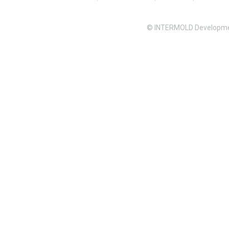
© INTERMOLD Developme