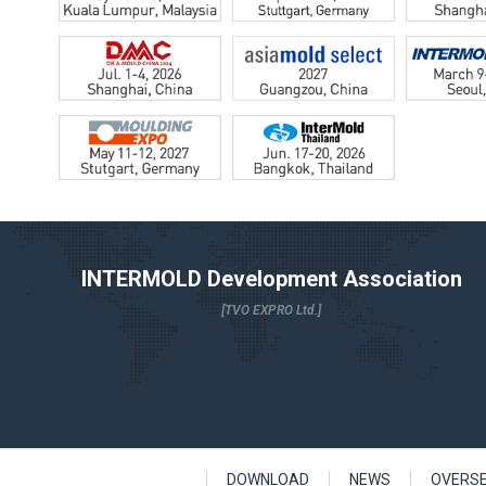
INTERMOLD Development Association
[TVO EXPRO Ltd.]
DOWNLOAD
NEWS
OVERS