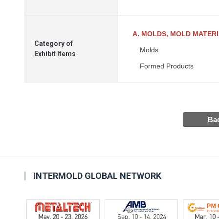
A. MOLDS, MOLD MATER
Category of
Molds
Exhibit Items
Formed Products
INTERMOLD GLOBAL NETWORK