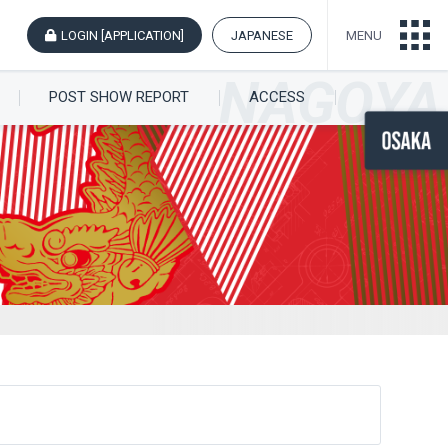
LOGIN [APPLICATION]
JAPANESE
MENU
POST SHOW REPORT
ACCESS