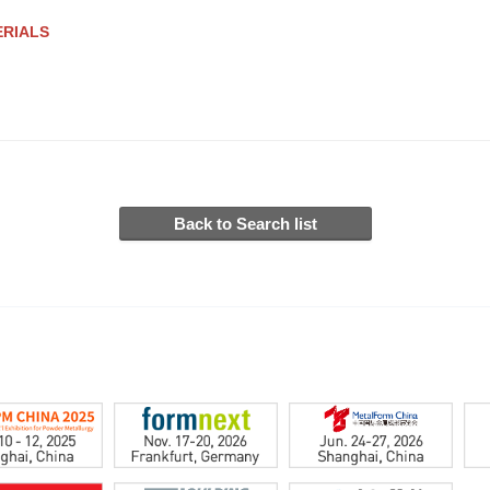
ERIALS