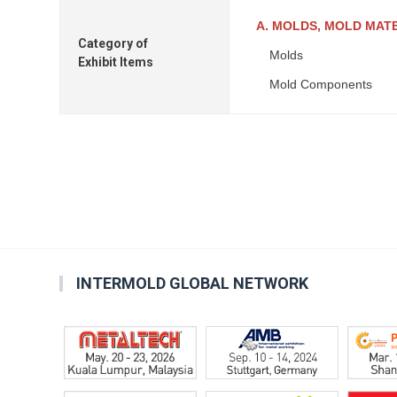
A. MOLDS, MOLD MAT
Category of
Molds
Exhibit Items
Mold Components
INTERMOLD GLOBAL NETWORK