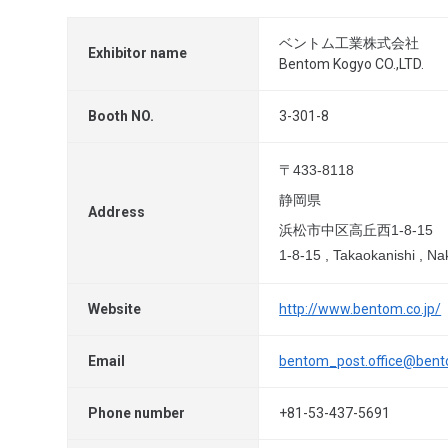
ベントム工業株式会社
Exhibitor name
Bentom Kogyo CO.,LTD.
Booth NO.
3-301-8
〒433-8118
静岡県
Address
浜松市中区高丘西1-8-15
1-8-15 , Takaokanishi , N
Website
http://www.bentom.co.jp/
Email
bentom_post.office@bent
Phone number
+81-53-437-5691