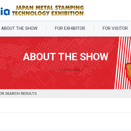
ABOUT THE SHOW
FOR EXHIBITOR
FOR VISITOR
ABOUT THE SHOW
OR SEARCH RESULTS