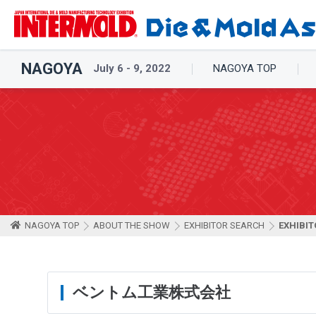
NAGOYA
July 6 - 9, 2022
NAGOYA TOP
NAGOYA TOP
ABOUT THE SHOW
EXHIBITOR SEARCH
EXHIBIT
ベントム工業株式会社