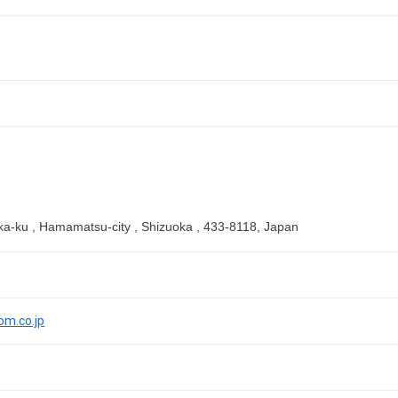
aka-ku , Hamamatsu-city , Shizuoka , 433-8118, Japan
om.co.jp